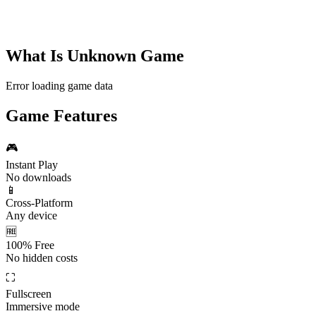
What Is
Unknown Game
Error loading game data
Game Features
🎮
Instant Play
No downloads
📱
Cross-Platform
Any device
🆓
100% Free
No hidden costs
⛶
Fullscreen
Immersive mode