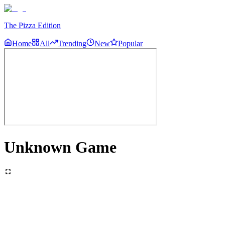
The Pizza Edition
Home
All
Trending
New
Popular
Unknown Game