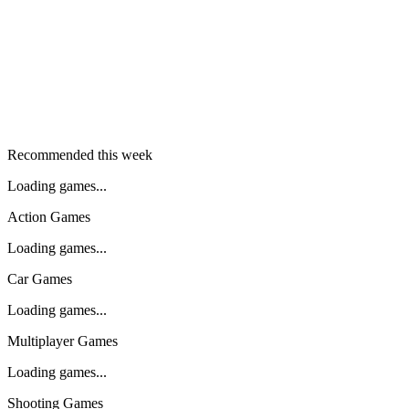
Recommended this week
Loading games...
Action Games
Loading games...
Car Games
Loading games...
Multiplayer Games
Loading games...
Shooting Games