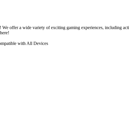
! We offer a wide variety of exciting gaming experiences, including a
here!
mpatible with All Devices