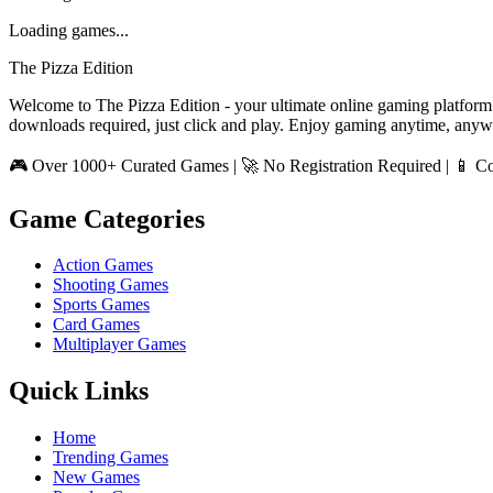
Loading games...
The Pizza Edition
Welcome to The Pizza Edition - your ultimate online gaming platform
downloads required, just click and play. Enjoy gaming anytime, anyw
🎮 Over 1000+ Curated Games | 🚀 No Registration Required | 📱 Co
Game Categories
Action Games
Shooting Games
Sports Games
Card Games
Multiplayer Games
Quick Links
Home
Trending Games
New Games