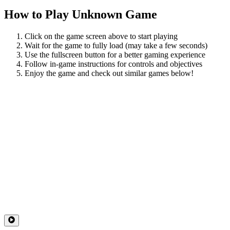
How to Play
Unknown Game
Click on the game screen above to start playing
Wait for the game to fully load (may take a few seconds)
Use the fullscreen button for a better gaming experience
Follow in-game instructions for controls and objectives
Enjoy the game and check out similar games below!