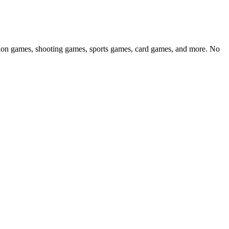
ction games, shooting games, sports games, card games, and more. No