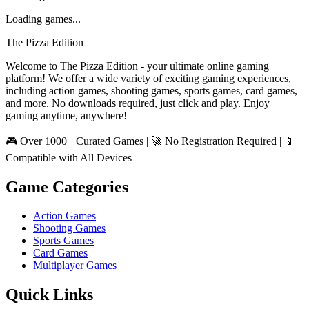
Loading games...
The Pizza Edition
Welcome to The Pizza Edition - your ultimate online gaming
platform! We offer a wide variety of exciting gaming experiences,
including action games, shooting games, sports games, card games,
and more. No downloads required, just click and play. Enjoy
gaming anytime, anywhere!
🎮 Over 1000+ Curated Games | 🚀 No Registration Required | 📱
Compatible with All Devices
Game Categories
Action Games
Shooting Games
Sports Games
Card Games
Multiplayer Games
Quick Links