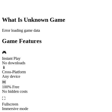
What Is
Unknown Game
Error loading game data
Game Features
🎮
Instant Play
No downloads
📱
Cross-Platform
Any device
🆓
100% Free
No hidden costs
⛶
Fullscreen
Immersive mode