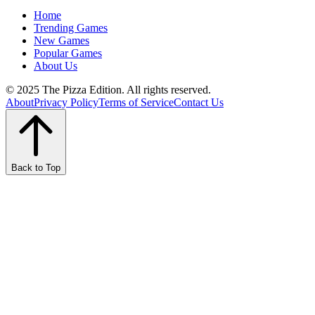
Home
Trending Games
New Games
Popular Games
About Us
© 2025 The Pizza Edition. All rights reserved.
About
Privacy Policy
Terms of Service
Contact Us
Back to Top