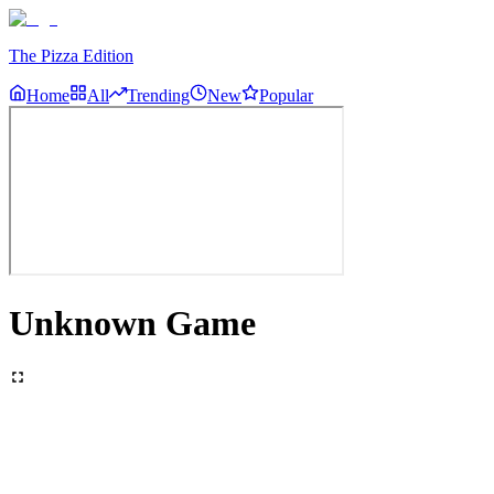
The Pizza Edition
Home
All
Trending
New
Popular
Unknown Game