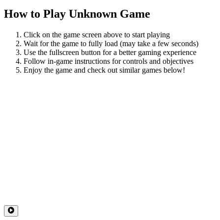
How to Play
Unknown Game
Click on the game screen above to start playing
Wait for the game to fully load (may take a few seconds)
Use the fullscreen button for a better gaming experience
Follow in-game instructions for controls and objectives
Enjoy the game and check out similar games below!