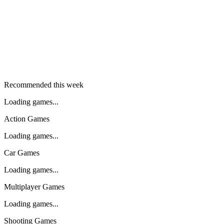
Recommended this week
Loading games...
Action Games
Loading games...
Car Games
Loading games...
Multiplayer Games
Loading games...
Shooting Games