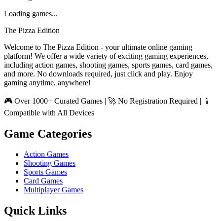
Loading games...
The Pizza Edition
Welcome to The Pizza Edition - your ultimate online gaming
platform! We offer a wide variety of exciting gaming experiences,
including action games, shooting games, sports games, card games,
and more. No downloads required, just click and play. Enjoy
gaming anytime, anywhere!
🎮 Over 1000+ Curated Games | 🚀 No Registration Required | 📱
Compatible with All Devices
Game Categories
Action Games
Shooting Games
Sports Games
Card Games
Multiplayer Games
Quick Links