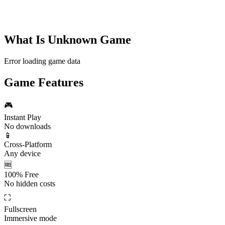
What Is
Unknown Game
Error loading game data
Game Features
🎮
Instant Play
No downloads
📱
Cross-Platform
Any device
🆓
100% Free
No hidden costs
⛶
Fullscreen
Immersive mode