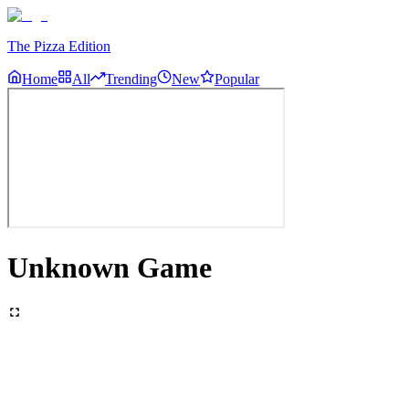
The Pizza Edition
Home
All
Trending
New
Popular
Unknown Game