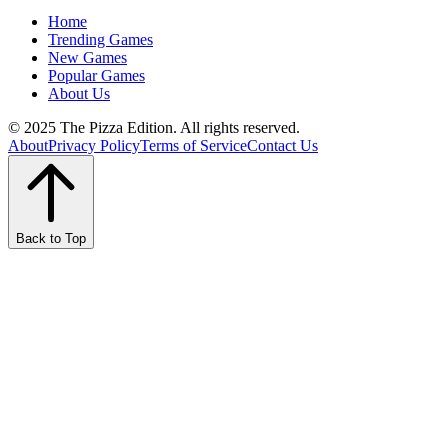
Home
Trending Games
New Games
Popular Games
About Us
© 2025 The Pizza Edition. All rights reserved.
About
Privacy Policy
Terms of Service
Contact Us
Back to Top