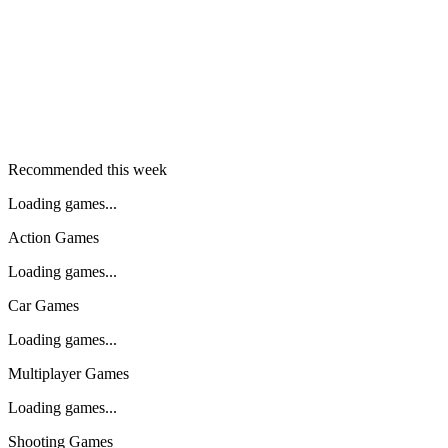
Recommended this week
Loading games...
Action Games
Loading games...
Car Games
Loading games...
Multiplayer Games
Loading games...
Shooting Games