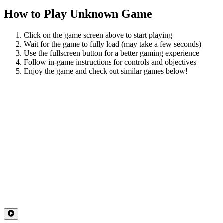
How to Play
Unknown Game
Click on the game screen above to start playing
Wait for the game to fully load (may take a few seconds)
Use the fullscreen button for a better gaming experience
Follow in-game instructions for controls and objectives
Enjoy the game and check out similar games below!