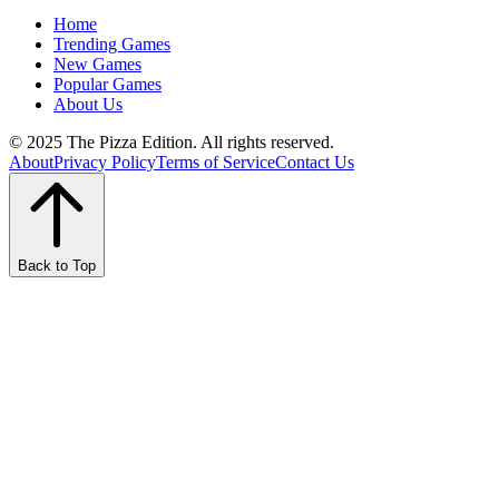
Home
Trending Games
New Games
Popular Games
About Us
© 2025 The Pizza Edition. All rights reserved.
About
Privacy Policy
Terms of Service
Contact Us
Back to Top