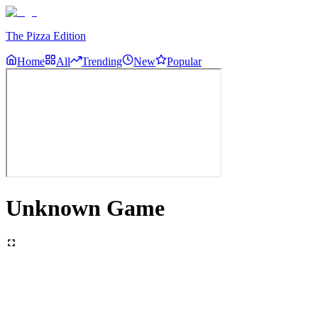
The Pizza Edition
Home
All
Trending
New
Popular
Unknown Game