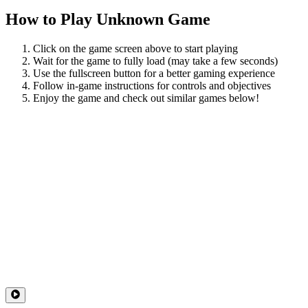
How to Play
Unknown Game
Click on the game screen above to start playing
Wait for the game to fully load (may take a few seconds)
Use the fullscreen button for a better gaming experience
Follow in-game instructions for controls and objectives
Enjoy the game and check out similar games below!