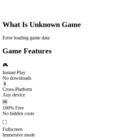
What Is
Unknown Game
Error loading game data
Game Features
🎮
Instant Play
No downloads
📱
Cross-Platform
Any device
🆓
100% Free
No hidden costs
⛶
Fullscreen
Immersive mode