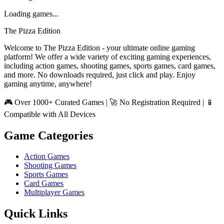
Loading games...
The Pizza Edition
Welcome to The Pizza Edition - your ultimate online gaming
platform! We offer a wide variety of exciting gaming experiences,
including action games, shooting games, sports games, card games,
and more. No downloads required, just click and play. Enjoy
gaming anytime, anywhere!
🎮 Over 1000+ Curated Games | 🚀 No Registration Required | 📱
Compatible with All Devices
Game Categories
Action Games
Shooting Games
Sports Games
Card Games
Multiplayer Games
Quick Links