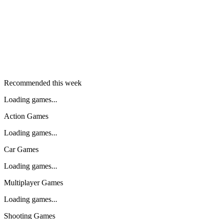
Recommended this week
Loading games...
Action Games
Loading games...
Car Games
Loading games...
Multiplayer Games
Loading games...
Shooting Games