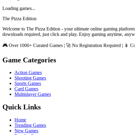
Loading games...
The Pizza Edition
Welcome to The Pizza Edition - your ultimate online gaming platform
downloads required, just click and play. Enjoy gaming anytime, anyw
🎮 Over 1000+ Curated Games | 🚀 No Registration Required | 📱 Co
Game Categories
Action Games
Shooting Games
Sports Games
Card Games
Multiplayer Games
Quick Links
Home
Trending Games
New Games