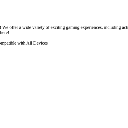
! We offer a wide variety of exciting gaming experiences, including a
here!
mpatible with All Devices