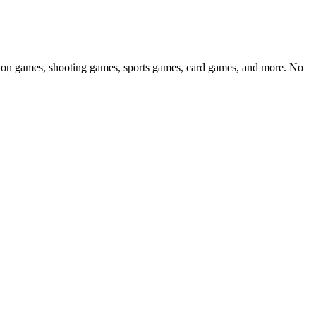
ction games, shooting games, sports games, card games, and more. No