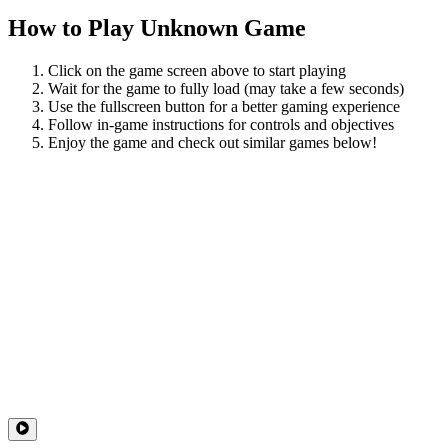
How to Play
Unknown Game
Click on the game screen above to start playing
Wait for the game to fully load (may take a few seconds)
Use the fullscreen button for a better gaming experience
Follow in-game instructions for controls and objectives
Enjoy the game and check out similar games below!