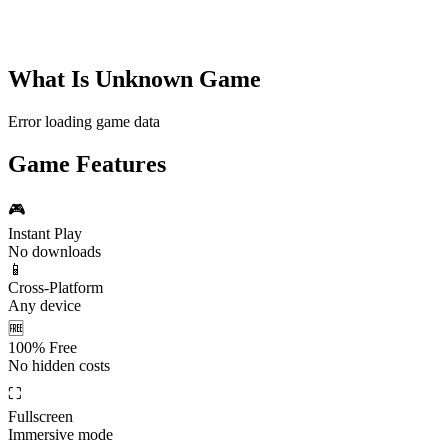
What Is
Unknown Game
Error loading game data
Game Features
🎮
Instant Play
No downloads
📱
Cross-Platform
Any device
🆓
100% Free
No hidden costs
⛶
Fullscreen
Immersive mode