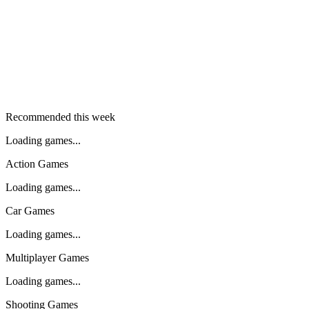
Recommended this week
Loading games...
Action Games
Loading games...
Car Games
Loading games...
Multiplayer Games
Loading games...
Shooting Games