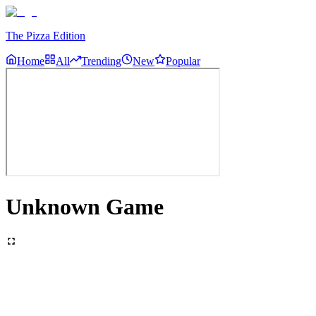
The Pizza Edition
Home
All
Trending
New
Popular
Unknown Game