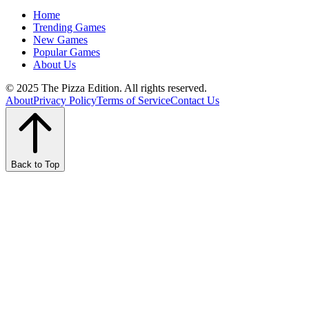
Home
Trending Games
New Games
Popular Games
About Us
© 2025 The Pizza Edition. All rights reserved.
About
Privacy Policy
Terms of Service
Contact Us
Back to Top