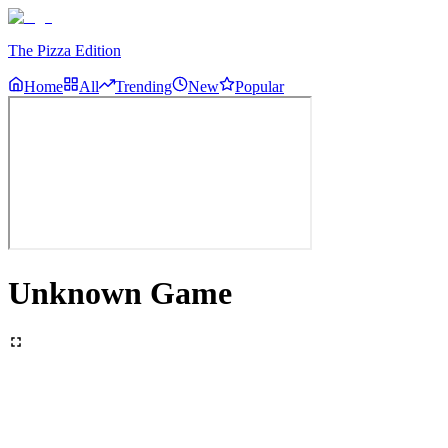
The Pizza Edition
Home
All
Trending
New
Popular
Unknown Game