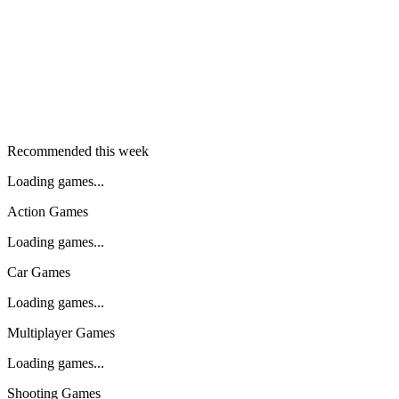
Recommended this week
Loading games...
Action Games
Loading games...
Car Games
Loading games...
Multiplayer Games
Loading games...
Shooting Games