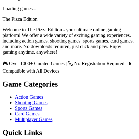
Loading games...
The Pizza Edition
Welcome to The Pizza Edition - your ultimate online gaming
platform! We offer a wide variety of exciting gaming experiences,
including action games, shooting games, sports games, card games,
and more. No downloads required, just click and play. Enjoy
gaming anytime, anywhere!
🎮 Over 1000+ Curated Games | 🚀 No Registration Required | 📱
Compatible with All Devices
Game Categories
Action Games
Shooting Games
Sports Games
Card Games
Multiplayer Games
Quick Links