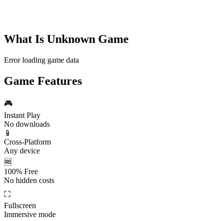
What Is
Unknown Game
Error loading game data
Game Features
🎮
Instant Play
No downloads
📱
Cross-Platform
Any device
🆓
100% Free
No hidden costs
⛶
Fullscreen
Immersive mode