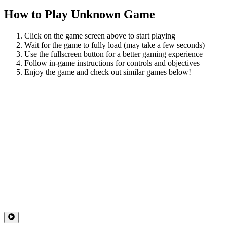
How to Play
Unknown Game
Click on the game screen above to start playing
Wait for the game to fully load (may take a few seconds)
Use the fullscreen button for a better gaming experience
Follow in-game instructions for controls and objectives
Enjoy the game and check out similar games below!