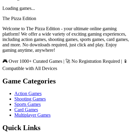
Loading games...
The Pizza Edition
Welcome to The Pizza Edition - your ultimate online gaming
platform! We offer a wide variety of exciting gaming experiences,
including action games, shooting games, sports games, card games,
and more. No downloads required, just click and play. Enjoy
gaming anytime, anywhere!
🎮 Over 1000+ Curated Games | 🚀 No Registration Required | 📱
Compatible with All Devices
Game Categories
Action Games
Shooting Games
Sports Games
Card Games
Multiplayer Games
Quick Links