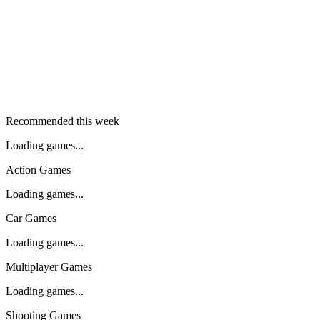
Recommended this week
Loading games...
Action Games
Loading games...
Car Games
Loading games...
Multiplayer Games
Loading games...
Shooting Games