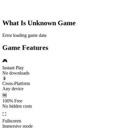
What Is
Unknown Game
Error loading game data
Game Features
🎮
Instant Play
No downloads
📱
Cross-Platform
Any device
🆓
100% Free
No hidden costs
⛶
Fullscreen
Immersive mode