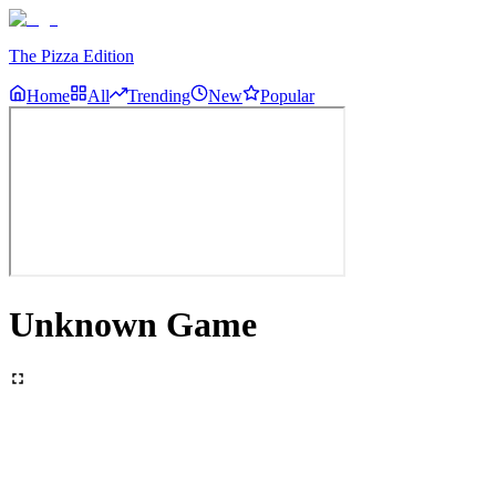
The Pizza Edition
Home
All
Trending
New
Popular
Unknown Game