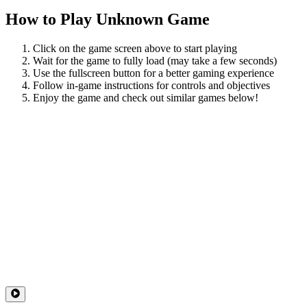
How to Play
Unknown Game
Click on the game screen above to start playing
Wait for the game to fully load (may take a few seconds)
Use the fullscreen button for a better gaming experience
Follow in-game instructions for controls and objectives
Enjoy the game and check out similar games below!