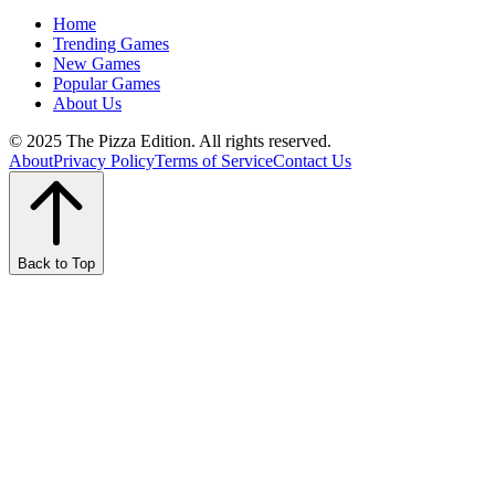
Home
Trending Games
New Games
Popular Games
About Us
© 2025 The Pizza Edition. All rights reserved.
About
Privacy Policy
Terms of Service
Contact Us
Back to Top