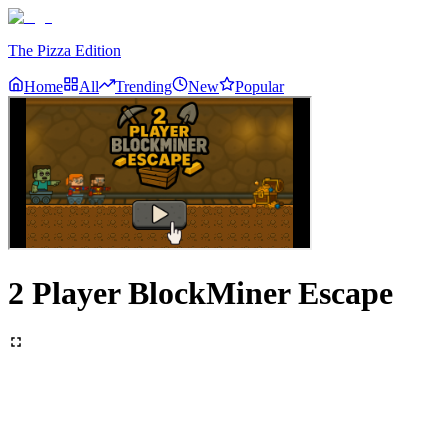
The Pizza Edition
Home
All
Trending
New
Popular
2 Player BlockMiner Escape