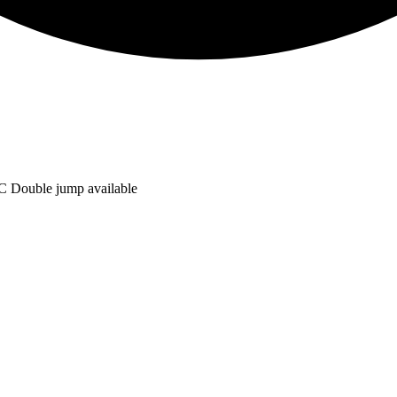
C Double jump available