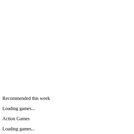
Recommended this week
Loading games...
Action Games
Loading games...