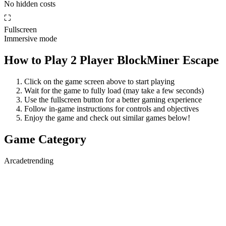
No hidden costs
⛶
Fullscreen
Immersive mode
How to Play
2 Player BlockMiner Escape
Click on the game screen above to start playing
Wait for the game to fully load (may take a few seconds)
Use the fullscreen button for a better gaming experience
Follow in-game instructions for controls and objectives
Enjoy the game and check out similar games below!
Game Category
Arcade
trending