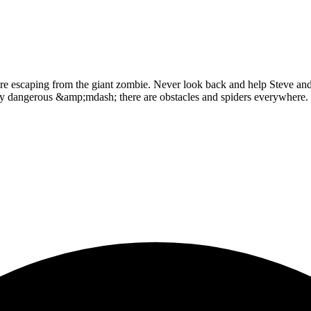
re escaping from the giant zombie. Never look back and help Steve and 
very dangerous &amp;mdash; there are obstacles and spiders everywhere. 