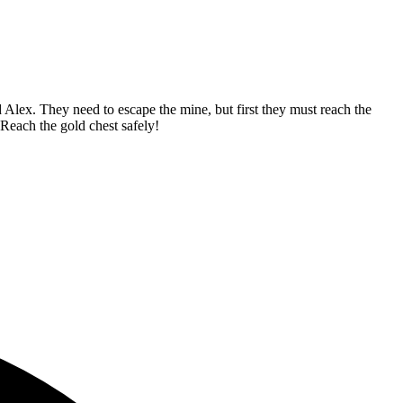
Alex. They need to escape the mine, but first they must reach the
Reach the gold chest safely!