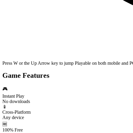
Press W or the Up Arrow key to jump Playable on both mobile and P
Game Features
🎮
Instant Play
No downloads
📱
Cross-Platform
Any device
🆓
100% Free