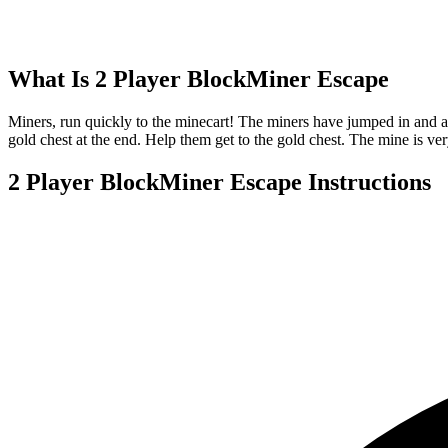
What Is
2 Player BlockMiner Escape
Miners, run quickly to the minecart! The miners have jumped in and a
gold chest at the end. Help them get to the gold chest. The mine is 
2 Player BlockMiner Escape
Instructions