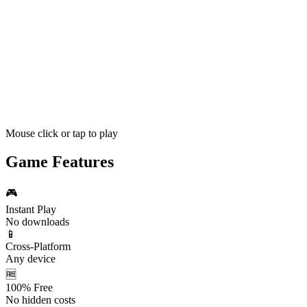
Mouse click or tap to play
Game Features
🎮
Instant Play
No downloads
📱
Cross-Platform
Any device
🆓
100% Free
No hidden costs