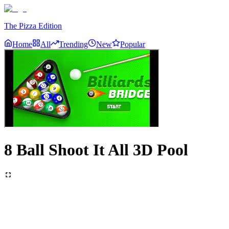
The Pizza Edition
Home
All
Trending
New
Popular
8 Ball Shoot It All 3D Pool