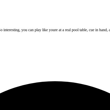
eresting, you can play like youre at a real pool table, cue in hand, a