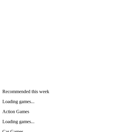
Recommended this week
Loading games...
Action Games
Loading games...
Car Games