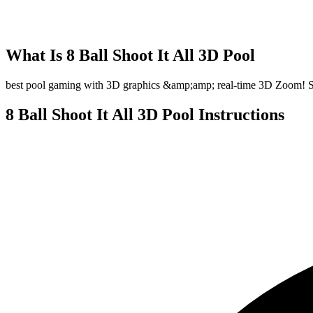
What Is
8 Ball Shoot It All 3D Pool
best pool gaming with 3D graphics &amp;amp; real-time 3D Zoom! So int
8 Ball Shoot It All 3D Pool
Instructions