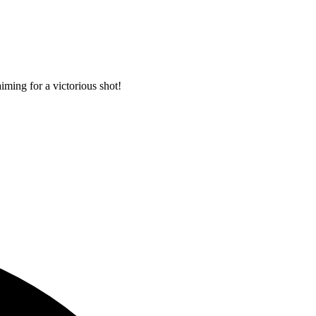
iming for a victorious shot!