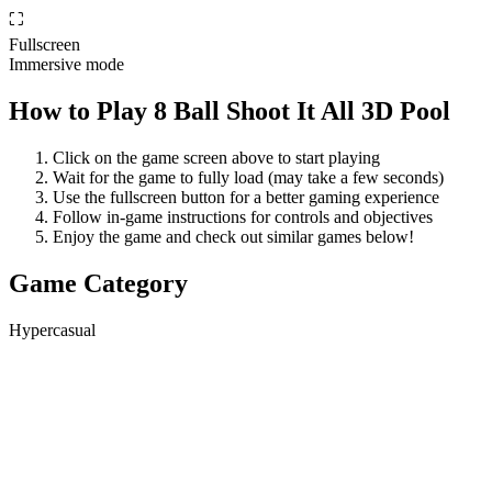
⛶
Fullscreen
Immersive mode
How to Play
8 Ball Shoot It All 3D Pool
Click on the game screen above to start playing
Wait for the game to fully load (may take a few seconds)
Use the fullscreen button for a better gaming experience
Follow in-game instructions for controls and objectives
Enjoy the game and check out similar games below!
Game Category
Hypercasual