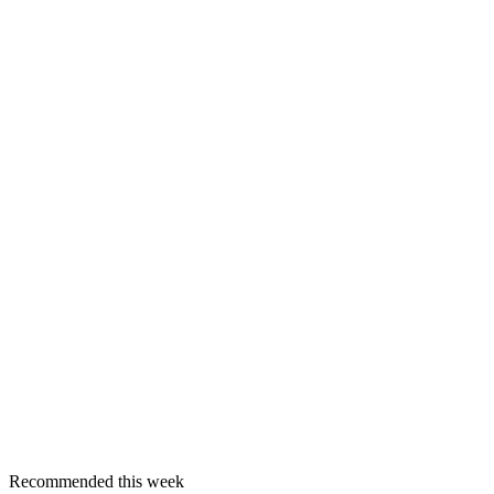
Recommended this week