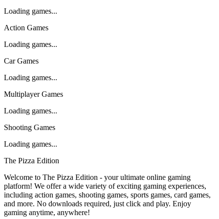
Loading games...
Action Games
Loading games...
Car Games
Loading games...
Multiplayer Games
Loading games...
Shooting Games
Loading games...
The Pizza Edition
Welcome to The Pizza Edition - your ultimate online gaming
platform! We offer a wide variety of exciting gaming experiences,
including action games, shooting games, sports games, card games,
and more. No downloads required, just click and play. Enjoy
gaming anytime, anywhere!