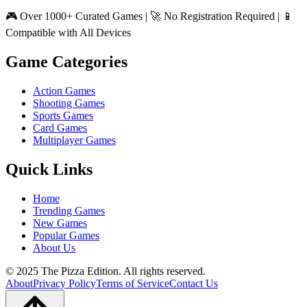
🎮 Over 1000+ Curated Games | 🚀 No Registration Required | 📱
Compatible with All Devices
Game Categories
Action Games
Shooting Games
Sports Games
Card Games
Multiplayer Games
Quick Links
Home
Trending Games
New Games
Popular Games
About Us
© 2025 The Pizza Edition. All rights reserved.
About
Privacy Policy
Terms of Service
Contact Us