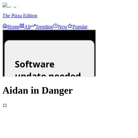
The Pizza Edition
Home
All
Trending
New
Popular
Aidan in Danger