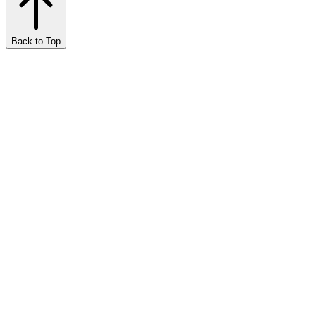
Back to Top