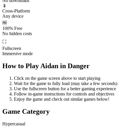
No downloads
📱
Cross-Platform
Any device
🆓
100% Free
No hidden costs
⛶
Fullscreen
Immersive mode
How to Play
Aidan in Danger
Click on the game screen above to start playing
Wait for the game to fully load (may take a few seconds)
Use the fullscreen button for a better gaming experience
Follow in-game instructions for controls and objectives
Enjoy the game and check out similar games below!
Game Category
Hypercasual