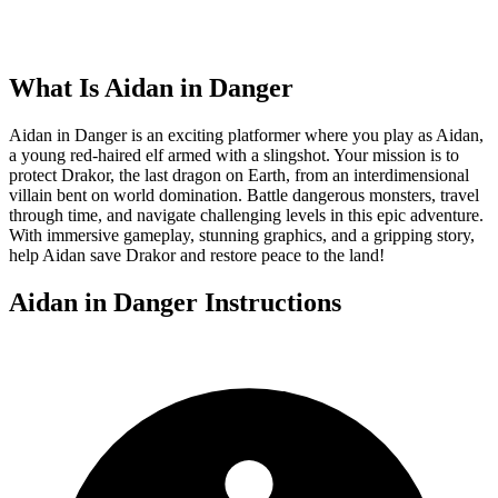
What Is
Aidan in Danger
Aidan in Danger is an exciting platformer where you play as Aidan,
a young red-haired elf armed with a slingshot. Your mission is to
protect Drakor, the last dragon on Earth, from an interdimensional
villain bent on world domination. Battle dangerous monsters, travel
through time, and navigate challenging levels in this epic adventure.
With immersive gameplay, stunning graphics, and a gripping story,
help Aidan save Drakor and restore peace to the land!
Aidan in Danger
Instructions