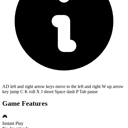
AD left and right arrow keys move to the left and right W up arrow
key jump C K roll X J shoot Space dash P Tab pause
Game Features
🎮
Instant Play