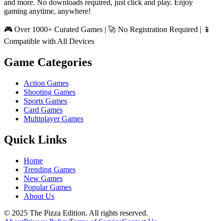
and more. No downloads required, just click and play. Enjoy
gaming anytime, anywhere!
🎮 Over 1000+ Curated Games | 🚀 No Registration Required | 📱
Compatible with All Devices
Game Categories
Action Games
Shooting Games
Sports Games
Card Games
Multiplayer Games
Quick Links
Home
Trending Games
New Games
Popular Games
About Us
© 2025 The Pizza Edition. All rights reserved.