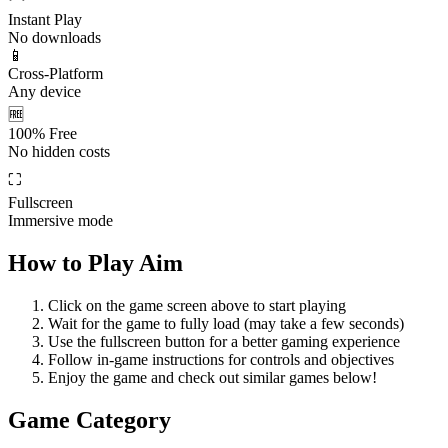
Instant Play
No downloads
📱
Cross-Platform
Any device
🆓
100% Free
No hidden costs
⛶
Fullscreen
Immersive mode
How to Play
Aim
Click on the game screen above to start playing
Wait for the game to fully load (may take a few seconds)
Use the fullscreen button for a better gaming experience
Follow in-game instructions for controls and objectives
Enjoy the game and check out similar games below!
Game Category