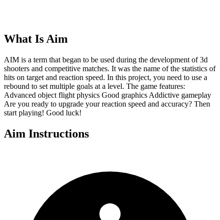
What Is
Aim
AIM is a term that began to be used during the development of 3d
shooters and competitive matches. It was the name of the statistics of
hits on target and reaction speed. In this project, you need to use a
rebound to set multiple goals at a level. The game features:
Advanced object flight physics Good graphics Addictive gameplay
Are you ready to upgrade your reaction speed and accuracy? Then
start playing! Good luck!
Aim
Instructions