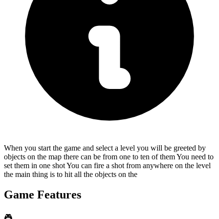
When you start the game and select a level you will be greeted by
objects on the map there can be from one to ten of them You need to
set them in one shot You can fire a shot from anywhere on the level
the main thing is to hit all the objects on the
Game Features
🎮