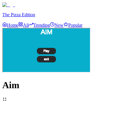
The Pizza Edition
Home
All
Trending
New
Popular
Aim