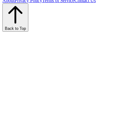
About
Privacy Policy
Terms of Service
Contact Us
Back to Top