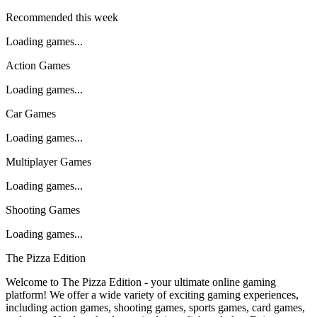
Recommended this week
Loading games...
Action Games
Loading games...
Car Games
Loading games...
Multiplayer Games
Loading games...
Shooting Games
Loading games...
The Pizza Edition
Welcome to The Pizza Edition - your ultimate online gaming
platform! We offer a wide variety of exciting gaming experiences,
including action games, shooting games, sports games, card games,