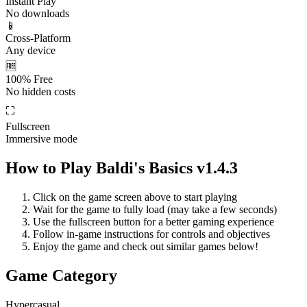
Instant Play
No downloads
📱
Cross-Platform
Any device
🆓
100% Free
No hidden costs
⛶
Fullscreen
Immersive mode
How to Play
Baldi's Basics v1.4.3
Click on the game screen above to start playing
Wait for the game to fully load (may take a few seconds)
Use the fullscreen button for a better gaming experience
Follow in-game instructions for controls and objectives
Enjoy the game and check out similar games below!
Game Category
Hypercasual