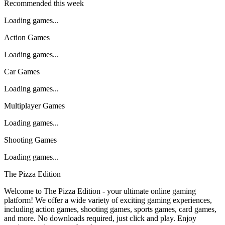
Recommended this week
Loading games...
Action Games
Loading games...
Car Games
Loading games...
Multiplayer Games
Loading games...
Shooting Games
Loading games...
The Pizza Edition
Welcome to The Pizza Edition - your ultimate online gaming
platform! We offer a wide variety of exciting gaming experiences,
including action games, shooting games, sports games, card games,
and more. No downloads required, just click and play. Enjoy