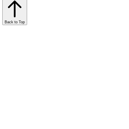
Back to Top