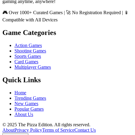
gaming anytime, anywhere!
🎮 Over 1000+ Curated Games | 🚀 No Registration Required | 📱
Compatible with All Devices
Game Categories
Action Games
Shooting Games
Sports Games
Card Games
Multiplayer Games
Quick Links
Home
Trending Games
New Games
Popular Games
About Us
© 2025 The Pizza Edition. All rights reserved.
About
Privacy Policy
Terms of Service
Contact Us