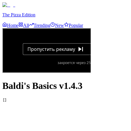
The Pizza Edition
Home
All
Trending
New
Popular
Baldi's Basics v1.4.3