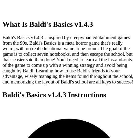
What Is
Baldi's Basics v1.4.3
Baldi's Basics v1.4.3 - Inspired by creepy/bad edutainment games
from the 90s, Baldi's Basics is a meta horror game that's really
weird, with no real educational value to be found. The goal of the
game is to collect seven notebooks, and then escape the school, but
that's easier said than done! You'll need to learn all the ins-and-outs
of the game to come up with a winning strategy and avoid being
caught by Baldi. Learning how to use Baldi's friends to your
advantage, wisely managing the items found throughout the school,
and memorizing the layout of Baldi's school are all keys to success!
Baldi's Basics v1.4.3
Instructions