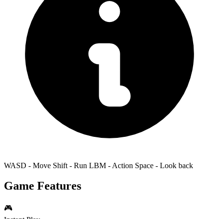
WASD - Move Shift - Run LBM - Action Space - Look back
Game Features
🎮