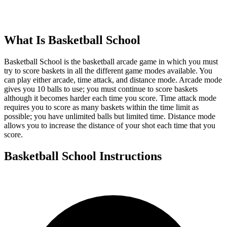
What Is
Basketball School
Basketball School is the basketball arcade game in which you must
try to score baskets in all the different game modes available. You
can play either arcade, time attack, and distance mode. Arcade mode
gives you 10 balls to use; you must continue to score baskets
although it becomes harder each time you score. Time attack mode
requires you to score as many baskets within the time limit as
possible; you have unlimited balls but limited time. Distance mode
allows you to increase the distance of your shot each time that you
score.
Basketball School
Instructions