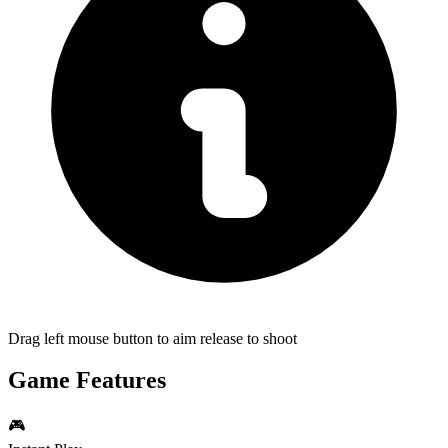
Drag left mouse button to aim release to shoot
Game Features
🎮