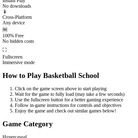
Instant Play
No downloads
📱
Cross-Platform
Any device
🆓
100% Free
No hidden costs
⛶
Fullscreen
Immersive mode
How to Play
Basketball School
Click on the game screen above to start playing
Wait for the game to fully load (may take a few seconds)
Use the fullscreen button for a better gaming experience
Follow in-game instructions for controls and objectives
Enjoy the game and check out similar games below!
Game Category
Hypercasual