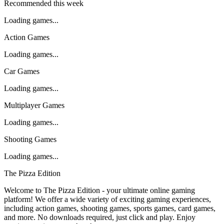
Recommended this week
Loading games...
Action Games
Loading games...
Car Games
Loading games...
Multiplayer Games
Loading games...
Shooting Games
Loading games...
The Pizza Edition
Welcome to The Pizza Edition - your ultimate online gaming
platform! We offer a wide variety of exciting gaming experiences,
including action games, shooting games, sports games, card games,
and more. No downloads required, just click and play. Enjoy