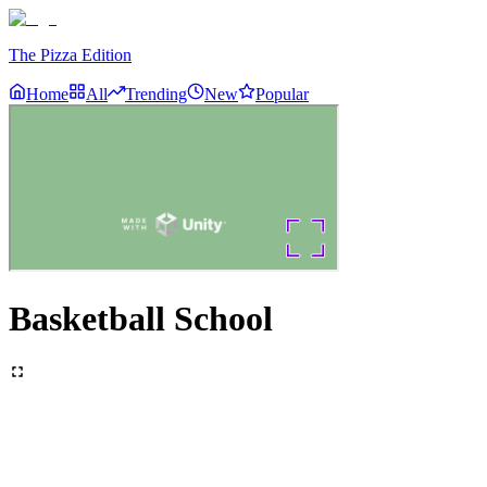
The Pizza Edition
Home
All
Trending
New
Popular
Basketball School