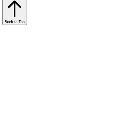
Back to Top