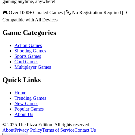
gaming anytime, anywhere!
🎮 Over 1000+ Curated Games | 🚀 No Registration Required | 📱
Compatible with All Devices
Game Categories
Action Games
Shooting Games
Sports Games
Card Games
Multiplayer Games
Quick Links
Home
Trending Games
New Games
Popular Games
About Us
© 2025 The Pizza Edition. All rights reserved.
About
Privacy Policy
Terms of Service
Contact Us