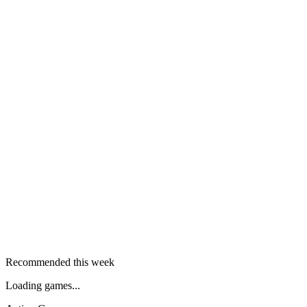
Recommended this week
Loading games...