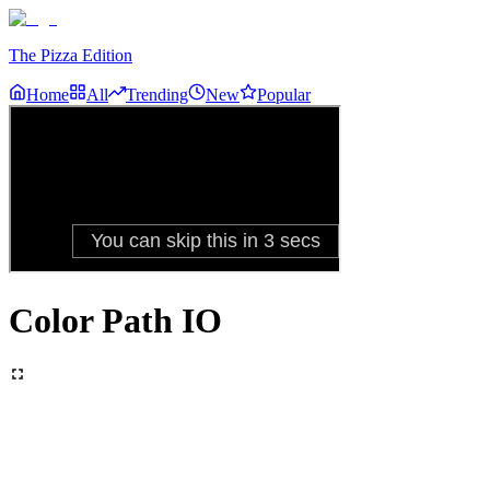
The Pizza Edition
Home
All
Trending
New
Popular
Color Path IO