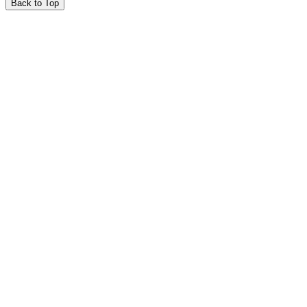
Back to Top