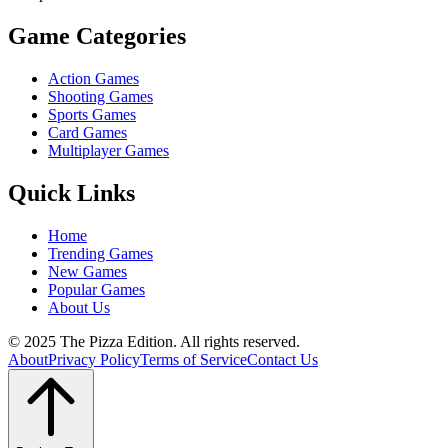
Game Categories
Action Games
Shooting Games
Sports Games
Card Games
Multiplayer Games
Quick Links
Home
Trending Games
New Games
Popular Games
About Us
© 2025 The Pizza Edition. All rights reserved.
About
Privacy Policy
Terms of Service
Contact Us