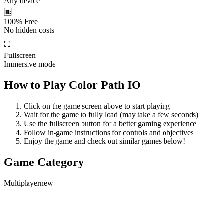
Any device
🆓
100% Free
No hidden costs
⛶
Fullscreen
Immersive mode
How to Play
Color Path IO
Click on the game screen above to start playing
Wait for the game to fully load (may take a few seconds)
Use the fullscreen button for a better gaming experience
Follow in-game instructions for controls and objectives
Enjoy the game and check out similar games below!
Game Category
Multiplayer
new