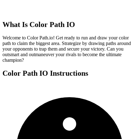
What Is
Color Path IO
Welcome to Color Path.io! Get ready to run and draw your color
path to claim the biggest area. Strategize by drawing paths around
your opponents to trap them and secure your victory. Can you
outsmart and outmaneuver your rivals to become the ultimate
champion?
Color Path IO
Instructions