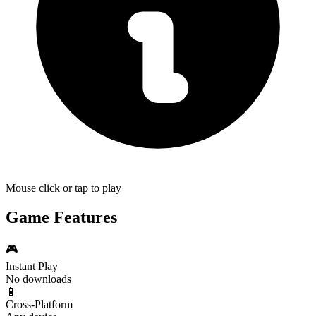
Mouse click or tap to play
Game Features
🎮
Instant Play
No downloads
📱
Cross-Platform