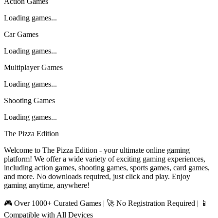
Action Games
Loading games...
Car Games
Loading games...
Multiplayer Games
Loading games...
Shooting Games
Loading games...
The Pizza Edition
Welcome to The Pizza Edition - your ultimate online gaming
platform! We offer a wide variety of exciting gaming experiences,
including action games, shooting games, sports games, card games,
and more. No downloads required, just click and play. Enjoy
gaming anytime, anywhere!
🎮 Over 1000+ Curated Games | 🚀 No Registration Required | 📱
Compatible with All Devices