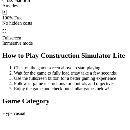
Cross-Platform
Any device
🆓
100% Free
No hidden costs
⛶
Fullscreen
Immersive mode
How to Play
Construction Simulator Lite
Click on the game screen above to start playing
Wait for the game to fully load (may take a few seconds)
Use the fullscreen button for a better gaming experience
Follow in-game instructions for controls and objectives
Enjoy the game and check out similar games below!
Game Category
Hypercasual