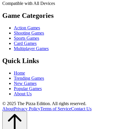
Compatible with All Devices
Game Categories
Action Games
Shooting Games
Sports Games
Card Games
Multiplayer Games
Quick Links
Home
Trending Games
New Games
Popular Games
About Us
© 2025 The Pizza Edition. All rights reserved.
About
Privacy Policy
Terms of Service
Contact Us