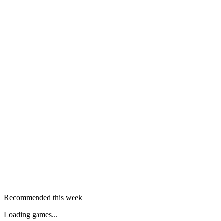
Recommended this week
Loading games...