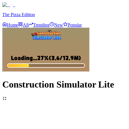
The Pizza Edition
Home
All
Trending
New
Popular
Construction Simulator Lite