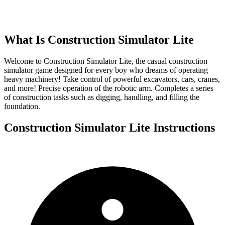
What Is
Construction Simulator Lite
Welcome to Construction Simulator Lite, the casual construction
simulator game designed for every boy who dreams of operating
heavy machinery! Take control of powerful excavators, cars, cranes,
and more! Precise operation of the robotic arm. Completes a series
of construction tasks such as digging, handling, and filling the
foundation.
Construction Simulator Lite
Instructions