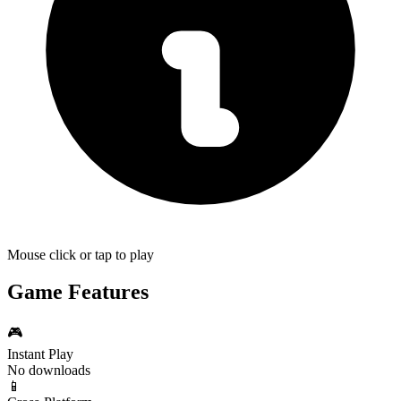
Mouse click or tap to play
Game Features
🎮
Instant Play
No downloads
📱