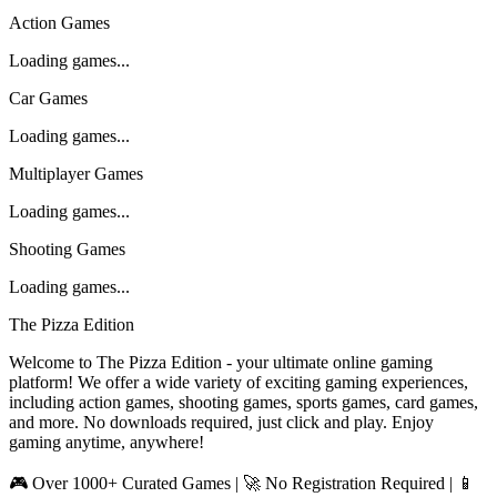
Action Games
Loading games...
Car Games
Loading games...
Multiplayer Games
Loading games...
Shooting Games
Loading games...
The Pizza Edition
Welcome to The Pizza Edition - your ultimate online gaming
platform! We offer a wide variety of exciting gaming experiences,
including action games, shooting games, sports games, card games,
and more. No downloads required, just click and play. Enjoy
gaming anytime, anywhere!
🎮 Over 1000+ Curated Games | 🚀 No Registration Required | 📱