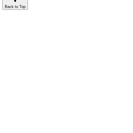
Back to Top