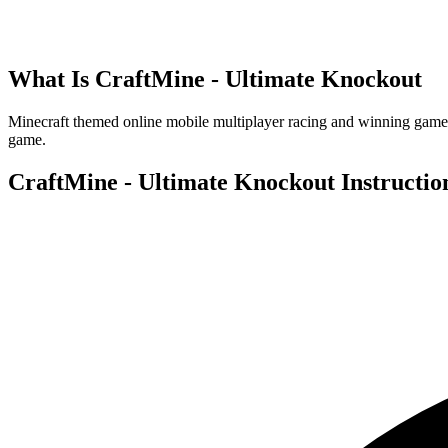
What Is
CraftMine - Ultimate Knockout
Minecraft themed online mobile multiplayer racing and winning game. P
game.
CraftMine - Ultimate Knockout
Instructio