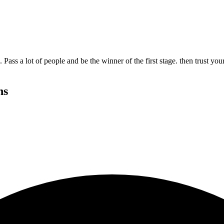
ass a lot of people and be the winner of the first stage. then trust yo
ns