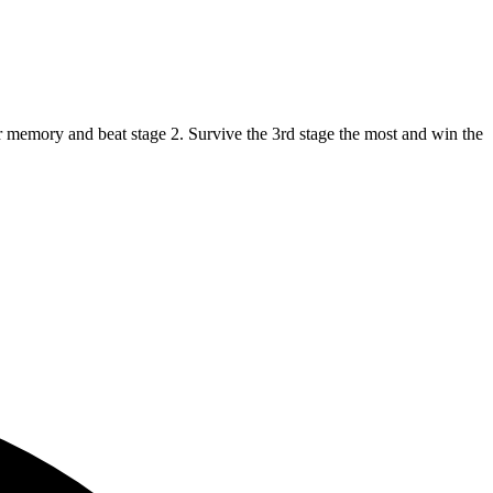
ur memory and beat stage 2. Survive the 3rd stage the most and win the