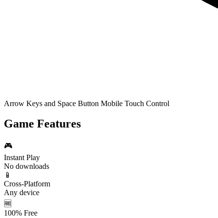
Arrow Keys and Space Button Mobile Touch Control
Game Features
🎮
Instant Play
No downloads
📱
Cross-Platform
Any device
🆓
100% Free