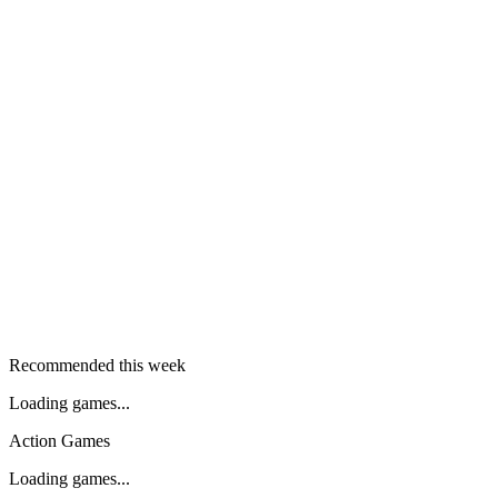
Recommended this week
Loading games...
Action Games
Loading games...