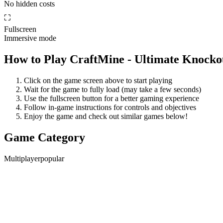
No hidden costs
⛶
Fullscreen
Immersive mode
How to Play
CraftMine - Ultimate Knocko
Click on the game screen above to start playing
Wait for the game to fully load (may take a few seconds)
Use the fullscreen button for a better gaming experience
Follow in-game instructions for controls and objectives
Enjoy the game and check out similar games below!
Game Category
Multiplayer
popular