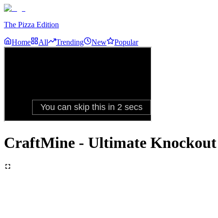
The Pizza Edition
Home
All
Trending
New
Popular
CraftMine - Ultimate Knockout