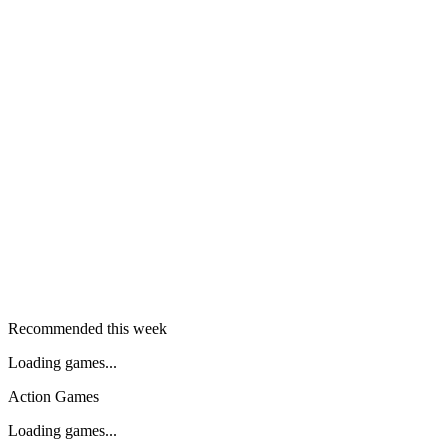
Recommended this week
Loading games...
Action Games
Loading games...