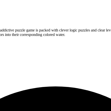
ictive puzzle game is packed with clever logic puzzles and clear level
ors into their corresponding colored water.