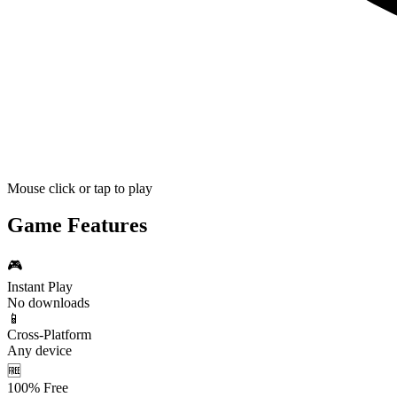
Mouse click or tap to play
Game Features
🎮
Instant Play
No downloads
📱
Cross-Platform
Any device
🆓
100% Free