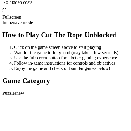
No hidden costs
⛶
Fullscreen
Immersive mode
How to Play
Cut The Rope Unblocked
Click on the game screen above to start playing
Wait for the game to fully load (may take a few seconds)
Use the fullscreen button for a better gaming experience
Follow in-game instructions for controls and objectives
Enjoy the game and check out similar games below!
Game Category
Puzzles
new