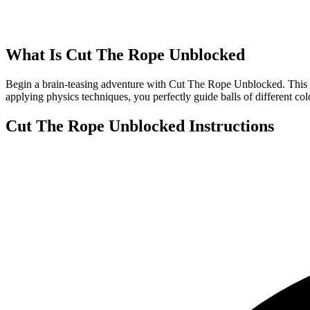
What Is
Cut The Rope Unblocked
Begin a brain-teasing adventure with Cut The Rope Unblocked. This add
applying physics techniques, you perfectly guide balls of different col
Cut The Rope Unblocked
Instructions