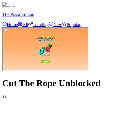
The Pizza Edition
Home
All
Trending
New
Popular
Cut The Rope Unblocked