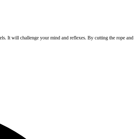
s. It will challenge your mind and reflexes. By cutting the rope and