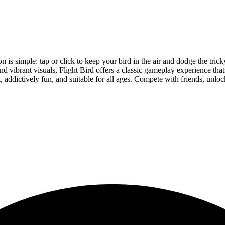
on is simple: tap or click to keep your bird in the air and dodge the tr
nd vibrant visuals, Flight Bird offers a classic gameplay experience tha
, addictively fun, and suitable for all ages. Compete with friends, unlo