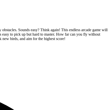
icky obstacles. Sounds easy? Think again! This endless arcade game will
ts easy to pick up but hard to master. How far can you fly without
ck new birds, and aim for the highest score!