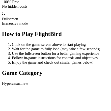
100% Free
No hidden costs
⛶
Fullscreen
Immersive mode
How to Play
FlightBird
Click on the game screen above to start playing
Wait for the game to fully load (may take a few seconds)
Use the fullscreen button for a better gaming experience
Follow in-game instructions for controls and objectives
Enjoy the game and check out similar games below!
Game Category
Hypercasual
new