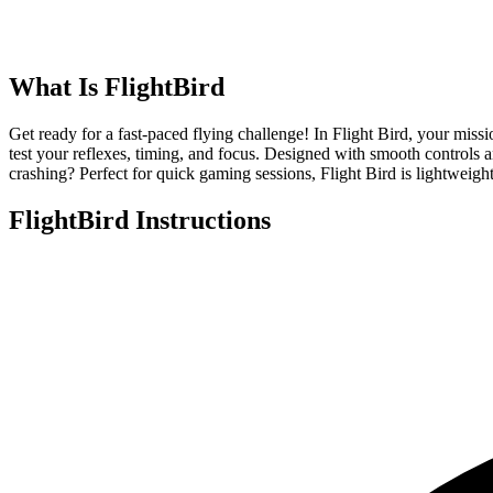
What Is
FlightBird
Get ready for a fast-paced flying challenge! In Flight Bird, your missi
test your reflexes, timing, and focus. Designed with smooth controls a
crashing? Perfect for quick gaming sessions, Flight Bird is lightweight
FlightBird
Instructions