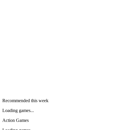
Recommended this week
Loading games...
Action Games