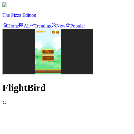
The Pizza Edition
Home
All
Trending
New
Popular
FlightBird