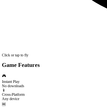
Click or tap to fly
Game Features
🎮
Instant Play
No downloads
📱
Cross-Platform
Any device
🆓