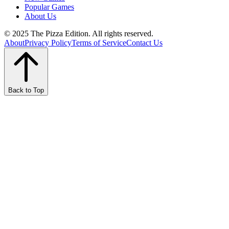
Popular Games
About Us
© 2025 The Pizza Edition. All rights reserved.
About
Privacy Policy
Terms of Service
Contact Us
Back to Top