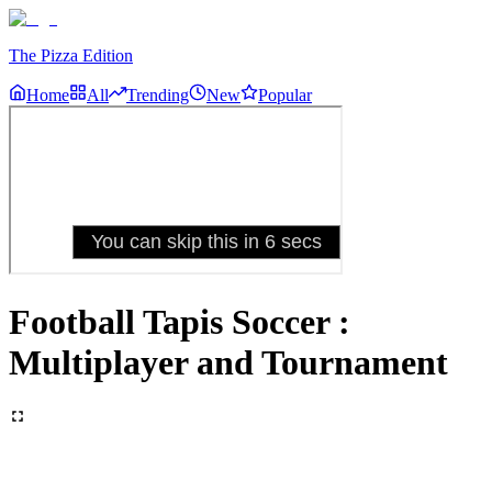
The Pizza Edition
Home
All
Trending
New
Popular
Football Tapis Soccer :
Multiplayer and Tournament