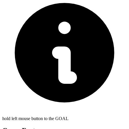
hold left mouse button to the GOAL