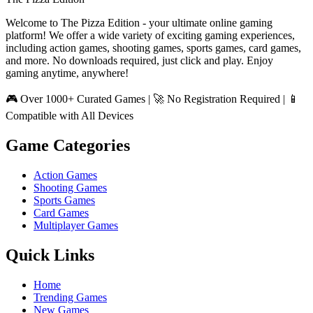
Welcome to The Pizza Edition - your ultimate online gaming
platform! We offer a wide variety of exciting gaming experiences,
including action games, shooting games, sports games, card games,
and more. No downloads required, just click and play. Enjoy
gaming anytime, anywhere!
🎮 Over 1000+ Curated Games | 🚀 No Registration Required | 📱
Compatible with All Devices
Game Categories
Action Games
Shooting Games
Sports Games
Card Games
Multiplayer Games
Quick Links
Home
Trending Games
New Games