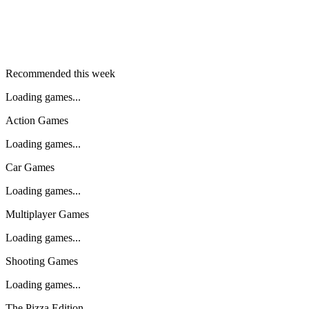
Recommended this week
Loading games...
Action Games
Loading games...
Car Games
Loading games...
Multiplayer Games
Loading games...
Shooting Games
Loading games...
The Pizza Edition