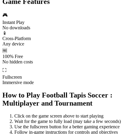
Game Features
🎮
Instant Play
No downloads
📱
Cross-Platform
Any device
🆓
100% Free
No hidden costs
⛶
Fullscreen
Immersive mode
How to Play
Football Tapis Soccer :
Multiplayer and Tournament
Click on the game screen above to start playing
Wait for the game to fully load (may take a few seconds)
Use the fullscreen button for a better gaming experience
Follow in-game instructions for controls and objectives