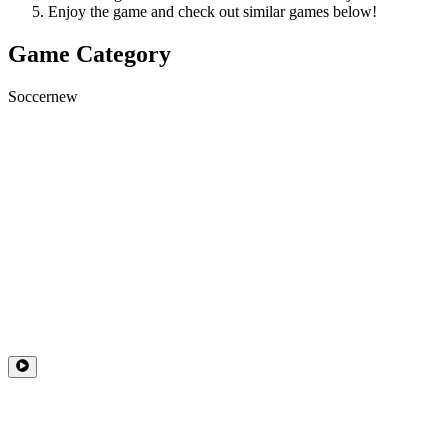
Enjoy the game and check out similar games below!
Game Category
Soccer
new