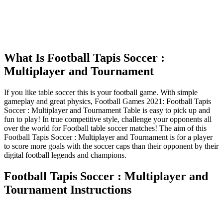
What Is
Football Tapis Soccer :
Multiplayer and Tournament
If you like table soccer this is your football game. With simple
gameplay and great physics, Football Games 2021: Football Tapis
Soccer : Multiplayer and Tournament Table is easy to pick up and
fun to play! In true competitive style, challenge your opponents all
over the world for Football table soccer matches! The aim of this
Football Tapis Soccer : Multiplayer and Tournament is for a player
to score more goals with the soccer caps than their opponent by their
digital football legends and champions.
Football Tapis Soccer : Multiplayer and
Tournament
Instructions