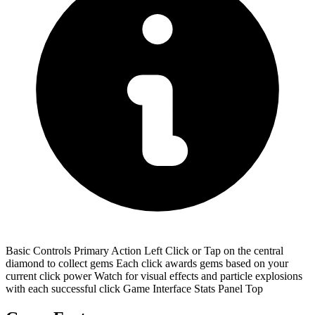
Basic Controls Primary Action Left Click or Tap on the central
diamond to collect gems Each click awards gems based on your
current click power Watch for visual effects and particle explosions
with each successful click Game Interface Stats Panel Top