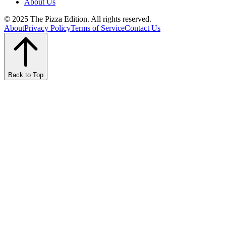
About Us
© 2025 The Pizza Edition. All rights reserved.
About
Privacy Policy
Terms of Service
Contact Us
Back to Top