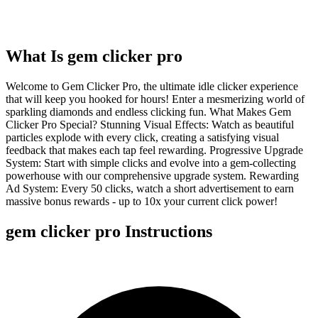
What Is
gem clicker pro
Welcome to Gem Clicker Pro, the ultimate idle clicker experience
that will keep you hooked for hours! Enter a mesmerizing world of
sparkling diamonds and endless clicking fun. What Makes Gem
Clicker Pro Special? Stunning Visual Effects: Watch as beautiful
particles explode with every click, creating a satisfying visual
feedback that makes each tap feel rewarding. Progressive Upgrade
System: Start with simple clicks and evolve into a gem-collecting
powerhouse with our comprehensive upgrade system. Rewarding
Ad System: Every 50 clicks, watch a short advertisement to earn
massive bonus rewards - up to 10x your current click power!
gem clicker pro
Instructions