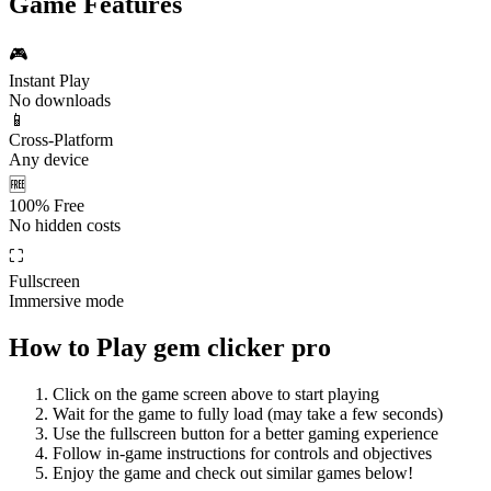
Game Features
🎮
Instant Play
No downloads
📱
Cross-Platform
Any device
🆓
100% Free
No hidden costs
⛶
Fullscreen
Immersive mode
How to Play
gem clicker pro
Click on the game screen above to start playing
Wait for the game to fully load (may take a few seconds)
Use the fullscreen button for a better gaming experience
Follow in-game instructions for controls and objectives
Enjoy the game and check out similar games below!