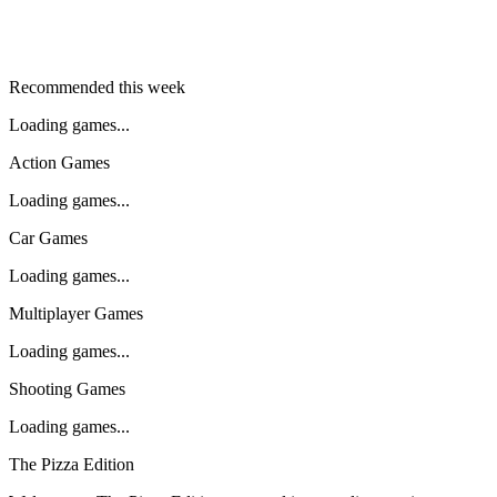
Recommended this week
Loading games...
Action Games
Loading games...
Car Games
Loading games...
Multiplayer Games
Loading games...
Shooting Games
Loading games...
The Pizza Edition