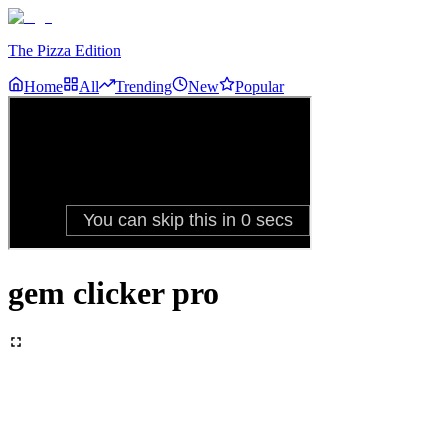
The Pizza Edition
Home
All
Trending
New
Popular
gem clicker pro