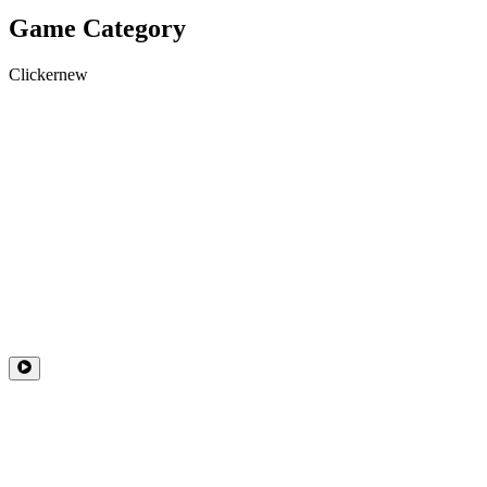
Game Category
Clicker
new