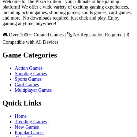
Welcome to The Pizza Edition - your ultimate online gaming
platform! We offer a wide variety of exciting gaming experiences,
including action games, shooting games, sports games, card games,
and more. No downloads required, just click and play. Enjoy
gaming anytime, anywhere!
🎮 Over 1000+ Curated Games | 🚀 No Registration Required | 📱
Compatible with All Devices
Game Categories
Action Games
Shooting Games
Sports Games
Card Games
Multiplayer Games
Quick Links
Home
Trending Games
New Games
Popular Games