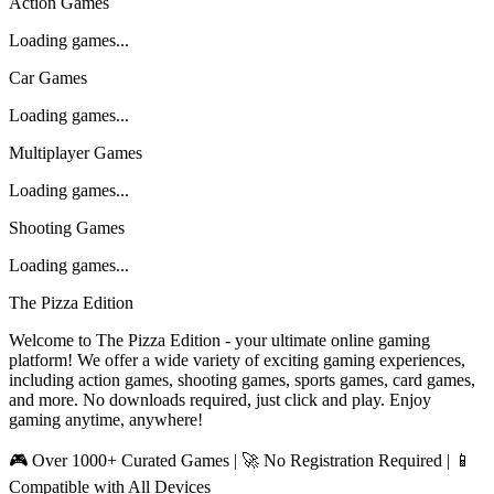
Action Games
Loading games...
Car Games
Loading games...
Multiplayer Games
Loading games...
Shooting Games
Loading games...
The Pizza Edition
Welcome to The Pizza Edition - your ultimate online gaming
platform! We offer a wide variety of exciting gaming experiences,
including action games, shooting games, sports games, card games,
and more. No downloads required, just click and play. Enjoy
gaming anytime, anywhere!
🎮 Over 1000+ Curated Games | 🚀 No Registration Required | 📱
Compatible with All Devices