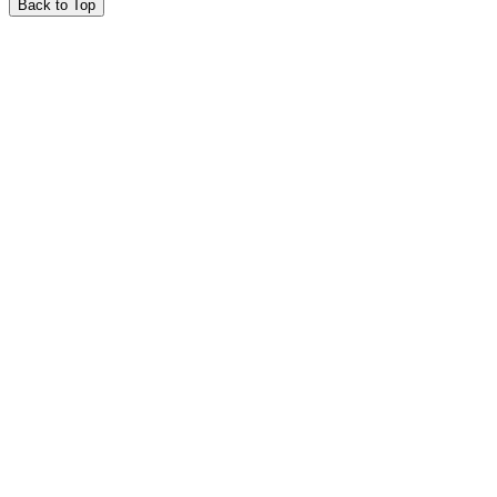
Back to Top