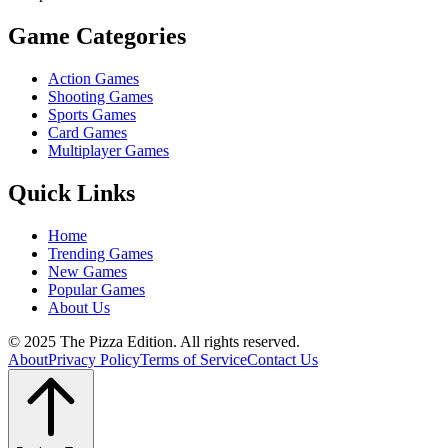
Game Categories
Action Games
Shooting Games
Sports Games
Card Games
Multiplayer Games
Quick Links
Home
Trending Games
New Games
Popular Games
About Us
© 2025 The Pizza Edition. All rights reserved.
About
Privacy Policy
Terms of Service
Contact Us