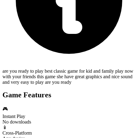
are you ready to play best classic game for kid and family play now
with your friends this game she have great graphics and nice sound
and very easy to play are you ready
Game Features
🎮
Instant Play
No downloads
📱
Cross-Platform