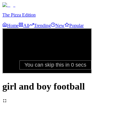
The Pizza Edition
Home
All
Trending
New
Popular
girl and boy football