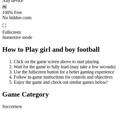
Any device
🆓
100% Free
No hidden costs
⛶
Fullscreen
Immersive mode
How to Play
girl and boy football
Click on the game screen above to start playing
Wait for the game to fully load (may take a few seconds)
Use the fullscreen button for a better gaming experience
Follow in-game instructions for controls and objectives
Enjoy the game and check out similar games below!
Game Category
Soccer
new