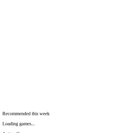
Recommended this week
Loading games...