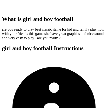
What Is
girl and boy football
are you ready to play best classic game for kid and family play now
with your friends this game she have great graphics and nice sound
and very easy to play . are you ready ?
girl and boy football
Instructions