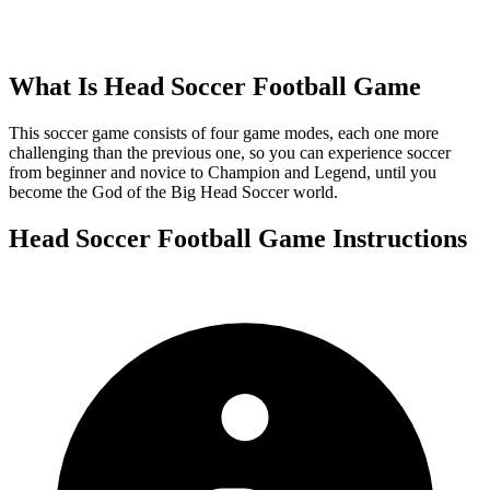
What Is
Head Soccer Football Game
This soccer game consists of four game modes, each one more
challenging than the previous one, so you can experience soccer
from beginner and novice to Champion and Legend, until you
become the God of the Big Head Soccer world.
Head Soccer Football Game
Instructions