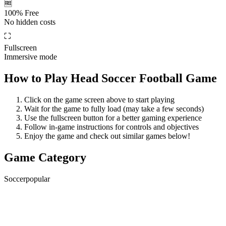
🆓
100% Free
No hidden costs
⛶
Fullscreen
Immersive mode
How to Play
Head Soccer Football Game
Click on the game screen above to start playing
Wait for the game to fully load (may take a few seconds)
Use the fullscreen button for a better gaming experience
Follow in-game instructions for controls and objectives
Enjoy the game and check out similar games below!
Game Category
Soccer
popular