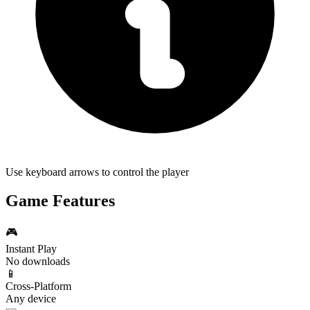
Use keyboard arrows to control the player
Game Features
🎮
Instant Play
No downloads
📱
Cross-Platform
Any device