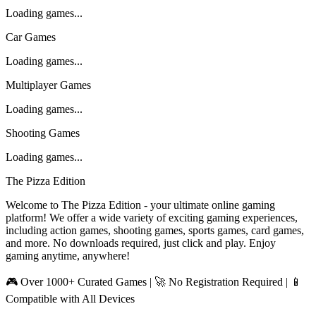
Loading games...
Car Games
Loading games...
Multiplayer Games
Loading games...
Shooting Games
Loading games...
The Pizza Edition
Welcome to The Pizza Edition - your ultimate online gaming
platform! We offer a wide variety of exciting gaming experiences,
including action games, shooting games, sports games, card games,
and more. No downloads required, just click and play. Enjoy
gaming anytime, anywhere!
🎮 Over 1000+ Curated Games | 🚀 No Registration Required | 📱
Compatible with All Devices