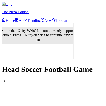
The Pizza Edition
Home
All
Trending
New
Popular
Head Soccer Football Game