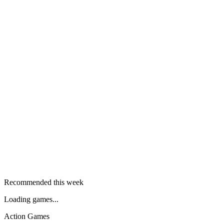
Recommended this week
Loading games...
Action Games