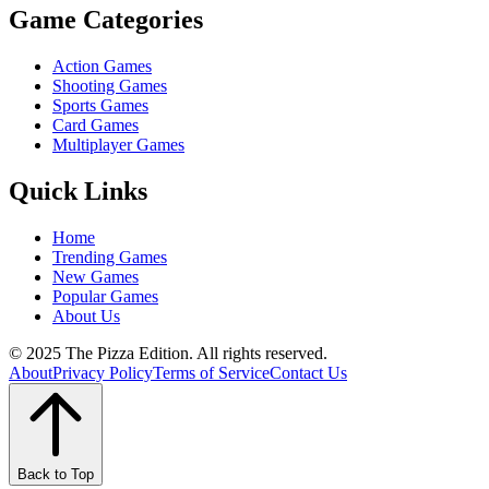
Game Categories
Action Games
Shooting Games
Sports Games
Card Games
Multiplayer Games
Quick Links
Home
Trending Games
New Games
Popular Games
About Us
© 2025 The Pizza Edition. All rights reserved.
About
Privacy Policy
Terms of Service
Contact Us
Back to Top