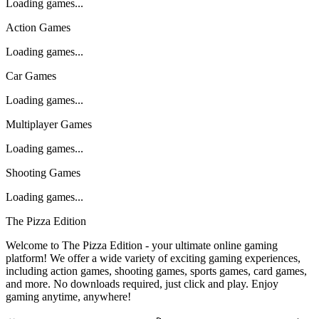
Loading games...
Action Games
Loading games...
Car Games
Loading games...
Multiplayer Games
Loading games...
Shooting Games
Loading games...
The Pizza Edition
Welcome to The Pizza Edition - your ultimate online gaming
platform! We offer a wide variety of exciting gaming experiences,
including action games, shooting games, sports games, card games,
and more. No downloads required, just click and play. Enjoy
gaming anytime, anywhere!