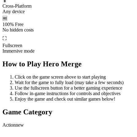
📱
Cross-Platform
Any device
🆓
100% Free
No hidden costs
⛶
Fullscreen
Immersive mode
How to Play
Hero Merge
Click on the game screen above to start playing
Wait for the game to fully load (may take a few seconds)
Use the fullscreen button for a better gaming experience
Follow in-game instructions for controls and objectives
Enjoy the game and check out similar games below!
Game Category
Action
new