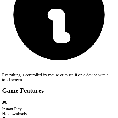
Everything is controlled by mouse or touch if on a device with a
touchscreen
Game Features
🎮
Instant Play
No downloads