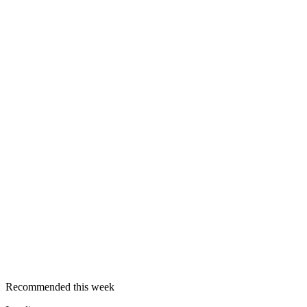
Recommended this week