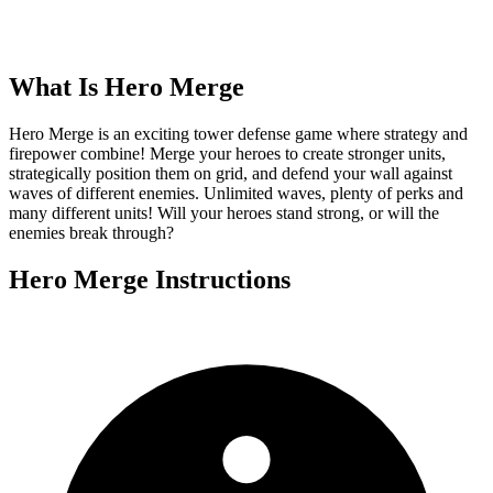
What Is
Hero Merge
Hero Merge is an exciting tower defense game where strategy and
firepower combine! Merge your heroes to create stronger units,
strategically position them on grid, and defend your wall against
waves of different enemies. Unlimited waves, plenty of perks and
many different units! Will your heroes stand strong, or will the
enemies break through?
Hero Merge
Instructions