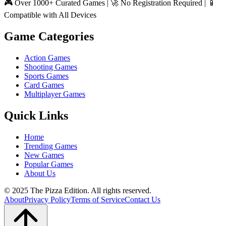
🎮 Over 1000+ Curated Games | 🚀 No Registration Required | 📱
Compatible with All Devices
Game Categories
Action Games
Shooting Games
Sports Games
Card Games
Multiplayer Games
Quick Links
Home
Trending Games
New Games
Popular Games
About Us
© 2025 The Pizza Edition. All rights reserved.
About
Privacy Policy
Terms of Service
Contact Us