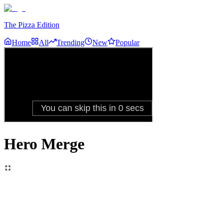
The Pizza Edition
Home
All
Trending
New
Popular
Hero Merge