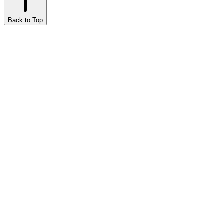
Back to Top