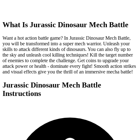
What Is
Jurassic Dinosaur Mech Battle
Want a hot action battle game? In Jurassic Dinosaur Mech Battle,
you will be transformed into a super mech warrior. Unleash your
skills to attack different kinds of dinosaurs. You can also fly up to
the sky and unleash cool killing techniques! Kill the target number
of enemies to complete the challenge. Get coins to upgrade your
attack power or health - dominate every fight! Smooth action strikes
and visual effects give you the thrill of an immersive mecha battle!
Jurassic Dinosaur Mech Battle
Instructions