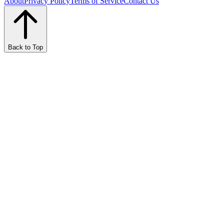
About
Privacy Policy
Terms of Service
Contact Us
Back to Top