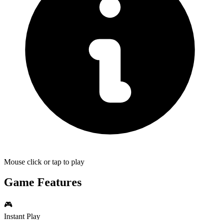
Mouse click or tap to play
Game Features
🎮
Instant Play