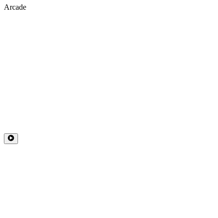
Arcade