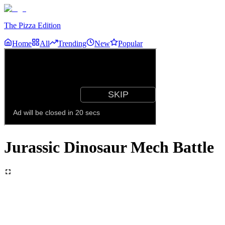
The Pizza Edition
Home
All
Trending
New
Popular
Jurassic Dinosaur Mech Battle