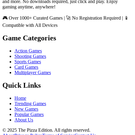
and more. No downloads required, just click and play. Enjoy
gaming anytime, anywhere!
🎮 Over 1000+ Curated Games | 🚀 No Registration Required | 📱
Compatible with All Devices
Game Categories
Action Games
Shooting Games
Sports Games
Card Games
Multiplayer Games
Quick Links
Home
Trending Games
New Games
Popular Games
About Us
© 2025 The Pizza Edition. All rights reserved.