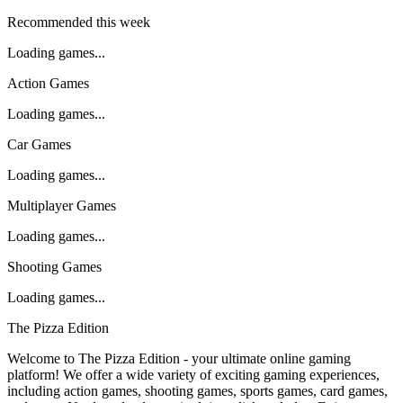
Recommended this week
Loading games...
Action Games
Loading games...
Car Games
Loading games...
Multiplayer Games
Loading games...
Shooting Games
Loading games...
The Pizza Edition
Welcome to The Pizza Edition - your ultimate online gaming
platform! We offer a wide variety of exciting gaming experiences,
including action games, shooting games, sports games, card games,