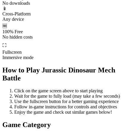
No downloads
📱
Cross-Platform
Any device
🆓
100% Free
No hidden costs
⛶
Fullscreen
Immersive mode
How to Play
Jurassic Dinosaur Mech
Battle
Click on the game screen above to start playing
Wait for the game to fully load (may take a few seconds)
Use the fullscreen button for a better gaming experience
Follow in-game instructions for controls and objectives
Enjoy the game and check out similar games below!
Game Category