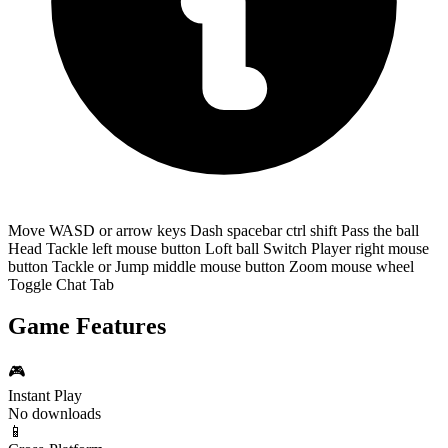
Move WASD or arrow keys Dash spacebar ctrl shift Pass the ball
Head Tackle left mouse button Loft ball Switch Player right mouse
button Tackle or Jump middle mouse button Zoom mouse wheel
Toggle Chat Tab
Game Features
🎮
Instant Play
No downloads
📱