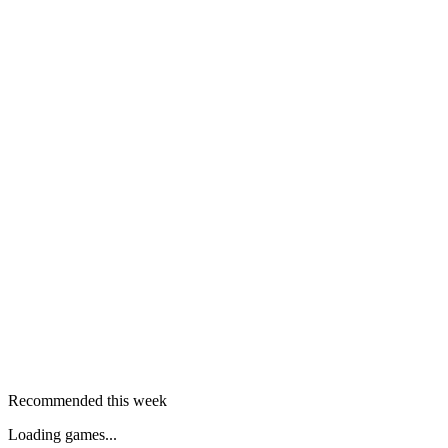
Recommended this week
Loading games...