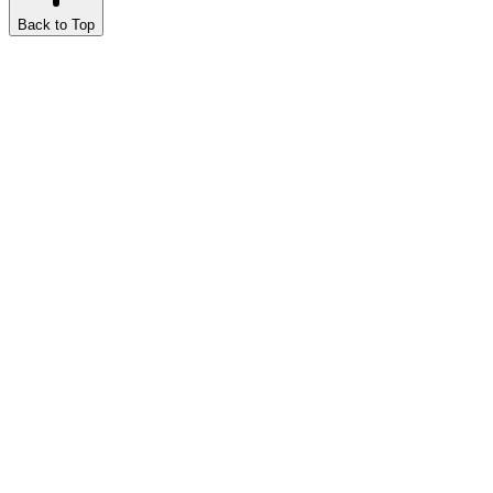
Back to Top