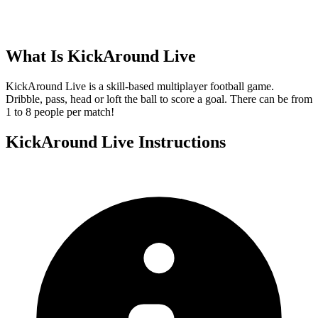
What Is
KickAround Live
KickAround Live is a skill-based multiplayer football game.
Dribble, pass, head or loft the ball to score a goal. There can be from
1 to 8 people per match!
KickAround Live
Instructions