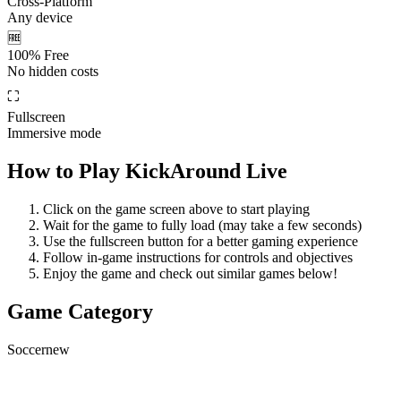
Cross-Platform
Any device
🆓
100% Free
No hidden costs
⛶
Fullscreen
Immersive mode
How to Play
KickAround Live
Click on the game screen above to start playing
Wait for the game to fully load (may take a few seconds)
Use the fullscreen button for a better gaming experience
Follow in-game instructions for controls and objectives
Enjoy the game and check out similar games below!
Game Category
Soccer
new