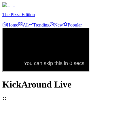
The Pizza Edition
Home
All
Trending
New
Popular
KickAround Live