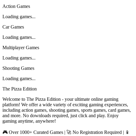
Action Games
Loading games...
Car Games
Loading games...
Multiplayer Games
Loading games...
Shooting Games
Loading games...
The Pizza Edition
Welcome to The Pizza Edition - your ultimate online gaming
platform! We offer a wide variety of exciting gaming experiences,
including action games, shooting games, sports games, card games,
and more. No downloads required, just click and play. Enjoy
gaming anytime, anywhere!
🎮 Over 1000+ Curated Games | 🚀 No Registration Required | 📱