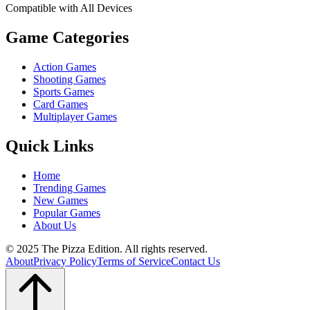
Compatible with All Devices
Game Categories
Action Games
Shooting Games
Sports Games
Card Games
Multiplayer Games
Quick Links
Home
Trending Games
New Games
Popular Games
About Us
© 2025 The Pizza Edition. All rights reserved.
About
Privacy Policy
Terms of Service
Contact Us