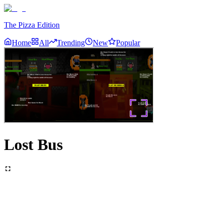
The Pizza Edition
Home
All
Trending
New
Popular
Lost Bus