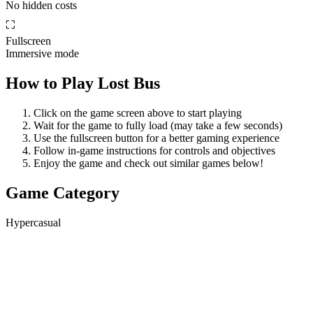
No hidden costs
⛶
Fullscreen
Immersive mode
How to Play
Lost Bus
Click on the game screen above to start playing
Wait for the game to fully load (may take a few seconds)
Use the fullscreen button for a better gaming experience
Follow in-game instructions for controls and objectives
Enjoy the game and check out similar games below!
Game Category
Hypercasual