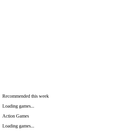
Recommended this week
Loading games...
Action Games
Loading games...