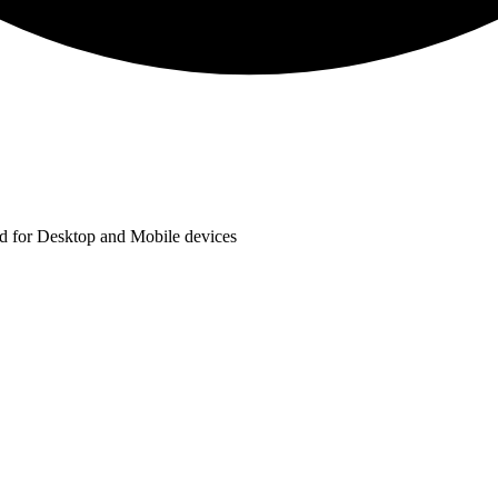
ted for Desktop and Mobile devices