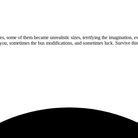
s, some of them became unrealistic sizes, terrifying the imagination, e
 you, sometimes the bus modifications, and sometimes luck. Survive th