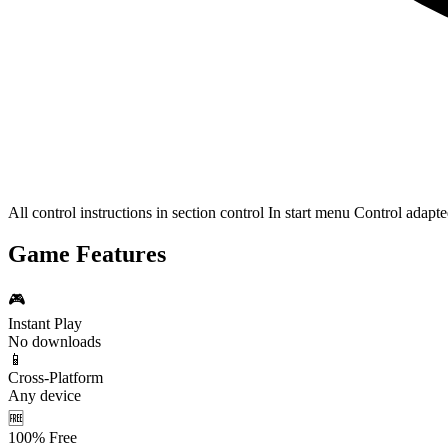
All control instructions in section control In start menu Control adap
Game Features
🎮
Instant Play
No downloads
📱
Cross-Platform
Any device
🆓
100% Free