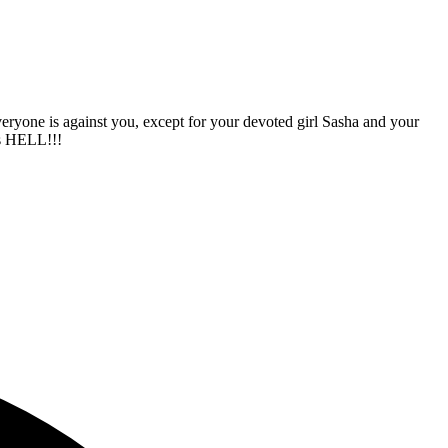
veryone is against you, except for your devoted girl Sasha and your
is HELL!!!