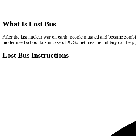
What Is
Lost Bus
After the last nuclear war on earth, people mutated and became zombie
modernized school bus in case of X. Sometimes the military can help
Lost Bus
Instructions