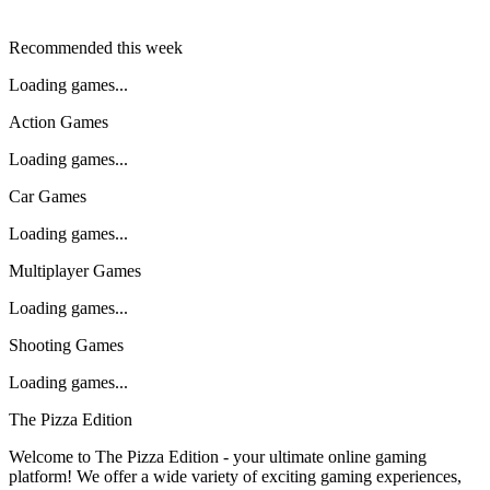
Recommended this week
Loading games...
Action Games
Loading games...
Car Games
Loading games...
Multiplayer Games
Loading games...
Shooting Games
Loading games...
The Pizza Edition
Welcome to The Pizza Edition - your ultimate online gaming
platform! We offer a wide variety of exciting gaming experiences,