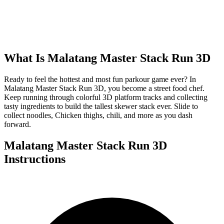
What Is
Malatang Master Stack Run 3D
Ready to feel the hottest and most fun parkour game ever? In
Malatang Master Stack Run 3D, you become a street food chef.
Keep running through colorful 3D platform tracks and collecting
tasty ingredients to build the tallest skewer stack ever. Slide to
collect noodles, Chicken thighs, chili, and more as you dash
forward.
Malatang Master Stack Run 3D
Instructions