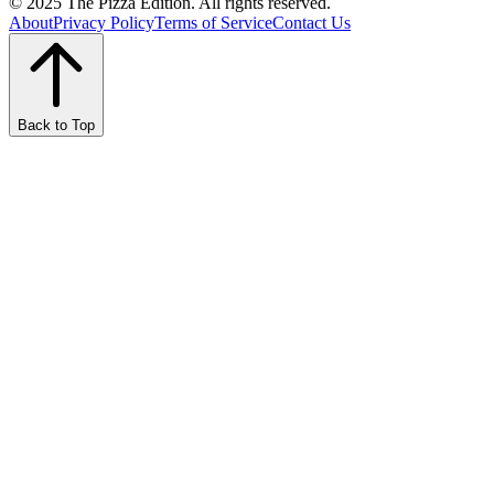
© 2025 The Pizza Edition. All rights reserved.
About
Privacy Policy
Terms of Service
Contact Us
Back to Top