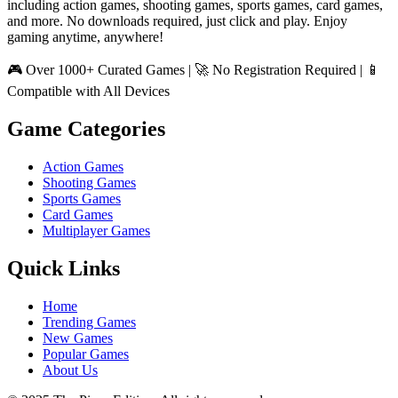
including action games, shooting games, sports games, card games,
and more. No downloads required, just click and play. Enjoy
gaming anytime, anywhere!
🎮 Over 1000+ Curated Games | 🚀 No Registration Required | 📱
Compatible with All Devices
Game Categories
Action Games
Shooting Games
Sports Games
Card Games
Multiplayer Games
Quick Links
Home
Trending Games
New Games
Popular Games
About Us