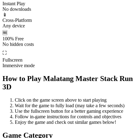
Instant Play
No downloads
📱
Cross-Platform
Any device
🆓
100% Free
No hidden costs
⛶
Fullscreen
Immersive mode
How to Play
Malatang Master Stack Run
3D
Click on the game screen above to start playing
Wait for the game to fully load (may take a few seconds)
Use the fullscreen button for a better gaming experience
Follow in-game instructions for controls and objectives
Enjoy the game and check out similar games below!
Game Category