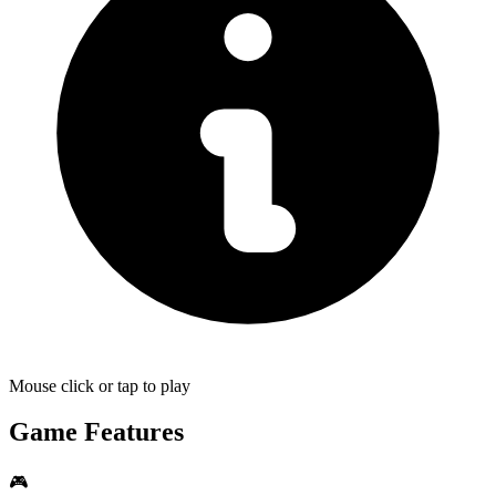
Mouse click or tap to play
Game Features
🎮