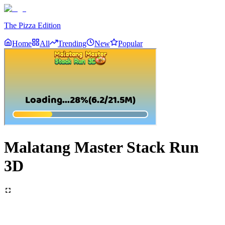
The Pizza Edition
Home
All
Trending
New
Popular
Malatang Master Stack Run
3D