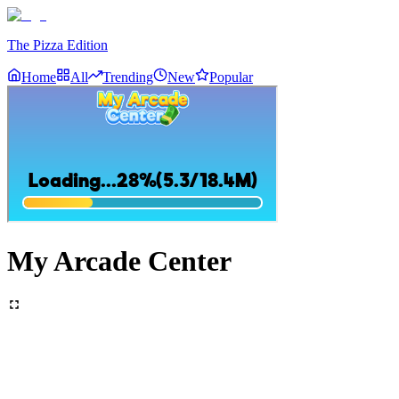
The Pizza Edition
Home
All
Trending
New
Popular
My Arcade Center