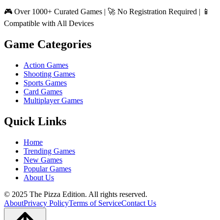
🎮 Over 1000+ Curated Games | 🚀 No Registration Required | 📱
Compatible with All Devices
Game Categories
Action Games
Shooting Games
Sports Games
Card Games
Multiplayer Games
Quick Links
Home
Trending Games
New Games
Popular Games
About Us
© 2025 The Pizza Edition. All rights reserved.
About
Privacy Policy
Terms of Service
Contact Us