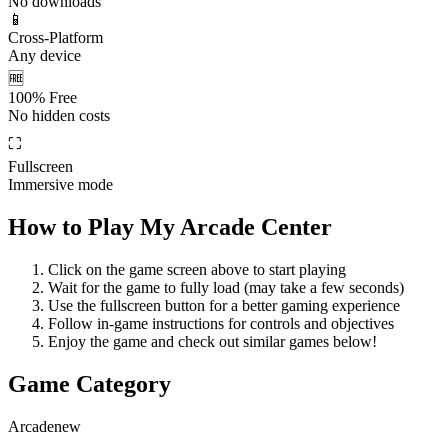
No downloads
📱
Cross-Platform
Any device
🆓
100% Free
No hidden costs
⛶
Fullscreen
Immersive mode
How to Play
My Arcade Center
Click on the game screen above to start playing
Wait for the game to fully load (may take a few seconds)
Use the fullscreen button for a better gaming experience
Follow in-game instructions for controls and objectives
Enjoy the game and check out similar games below!
Game Category
Arcade
new