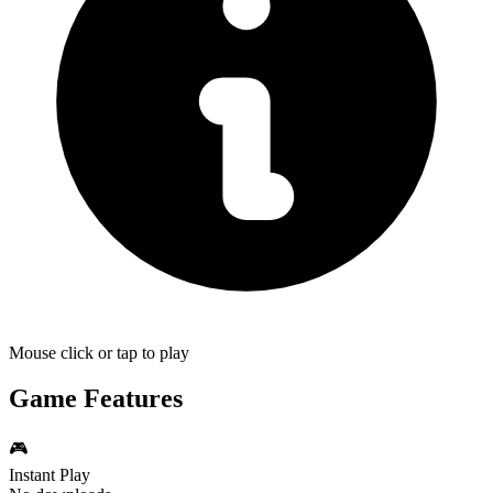
Mouse click or tap to play
Game Features
🎮
Instant Play