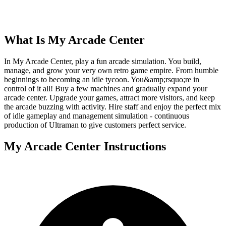
What Is
My Arcade Center
In My Arcade Center, play a fun arcade simulation. You build,
manage, and grow your very own retro game empire. From humble
beginnings to becoming an idle tycoon. You&amp;rsquo;re in
control of it all! Buy a few machines and gradually expand your
arcade center. Upgrade your games, attract more visitors, and keep
the arcade buzzing with activity. Hire staff and enjoy the perfect mix
of idle gameplay and management simulation - continuous
production of Ultraman to give customers perfect service.
My Arcade Center
Instructions