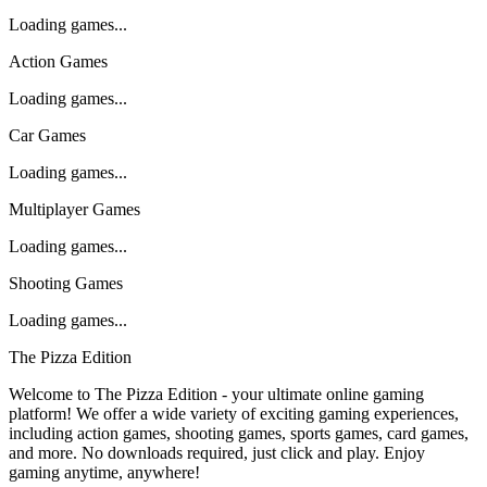
Loading games...
Action Games
Loading games...
Car Games
Loading games...
Multiplayer Games
Loading games...
Shooting Games
Loading games...
The Pizza Edition
Welcome to The Pizza Edition - your ultimate online gaming
platform! We offer a wide variety of exciting gaming experiences,
including action games, shooting games, sports games, card games,
and more. No downloads required, just click and play. Enjoy
gaming anytime, anywhere!