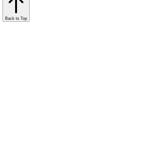
Back to Top