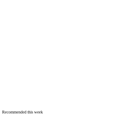
Recommended this week