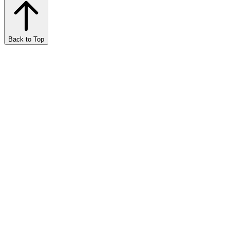
Back to Top