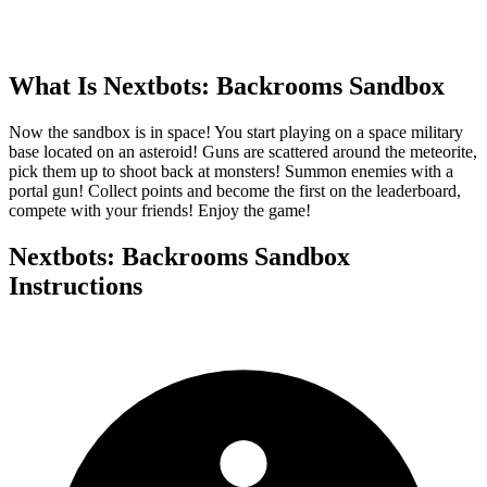
What Is
Nextbots: Backrooms Sandbox
Now the sandbox is in space! You start playing on a space military
base located on an asteroid! Guns are scattered around the meteorite,
pick them up to shoot back at monsters! Summon enemies with a
portal gun! Collect points and become the first on the leaderboard,
compete with your friends! Enjoy the game!
Nextbots: Backrooms Sandbox
Instructions