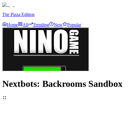
The Pizza Edition
Home
All
Trending
New
Popular
Nextbots: Backrooms Sandbox