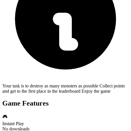
Your task is to destroy as many monsters as possible Collect points
and get to the first place in the leaderboard Enjoy the game
Game Features
🎮
Instant Play
No downloads