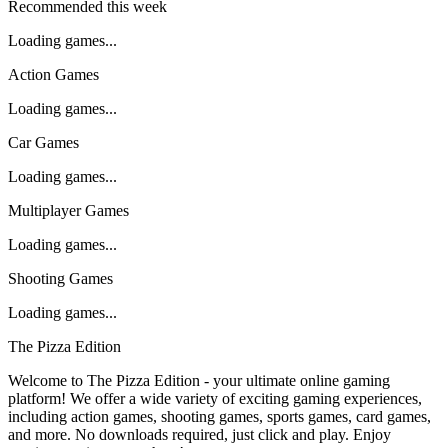
Recommended this week
Loading games...
Action Games
Loading games...
Car Games
Loading games...
Multiplayer Games
Loading games...
Shooting Games
Loading games...
The Pizza Edition
Welcome to The Pizza Edition - your ultimate online gaming
platform! We offer a wide variety of exciting gaming experiences,
including action games, shooting games, sports games, card games,
and more. No downloads required, just click and play. Enjoy