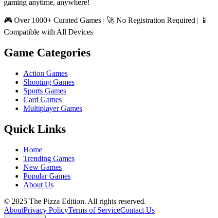
gaming anytime, anywhere!
🎮 Over 1000+ Curated Games | 🚀 No Registration Required | 📱
Compatible with All Devices
Game Categories
Action Games
Shooting Games
Sports Games
Card Games
Multiplayer Games
Quick Links
Home
Trending Games
New Games
Popular Games
About Us
© 2025 The Pizza Edition. All rights reserved.
About
Privacy Policy
Terms of Service
Contact Us