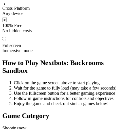
📱
Cross-Platform
Any device
🆓
100% Free
No hidden costs
⛶
Fullscreen
Immersive mode
How to Play
Nextbots: Backrooms
Sandbox
Click on the game screen above to start playing
Wait for the game to fully load (may take a few seconds)
Use the fullscreen button for a better gaming experience
Follow in-game instructions for controls and objectives
Enjoy the game and check out similar games below!
Game Category
Shooting
new