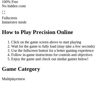
100% Free
No hidden costs
⛶
Fullscreen
Immersive mode
How to Play
Precision Online
Click on the game screen above to start playing
Wait for the game to fully load (may take a few seconds)
Use the fullscreen button for a better gaming experience
Follow in-game instructions for controls and objectives
Enjoy the game and check out similar games below!
Game Category
Multiplayer
new