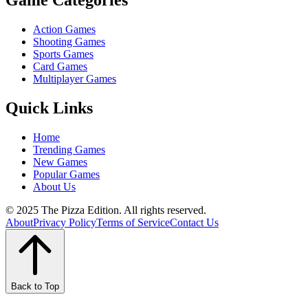
Game Categories
Action Games
Shooting Games
Sports Games
Card Games
Multiplayer Games
Quick Links
Home
Trending Games
New Games
Popular Games
About Us
© 2025 The Pizza Edition. All rights reserved.
About
Privacy Policy
Terms of Service
Contact Us
Back to Top