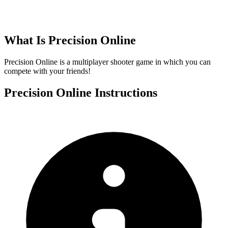
What Is
Precision Online
Precision Online is a multiplayer shooter game in which you can
compete with your friends!
Precision Online
Instructions