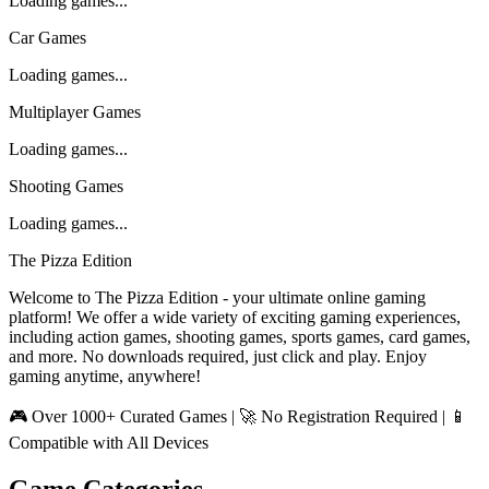
Loading games...
Car Games
Loading games...
Multiplayer Games
Loading games...
Shooting Games
Loading games...
The Pizza Edition
Welcome to The Pizza Edition - your ultimate online gaming
platform! We offer a wide variety of exciting gaming experiences,
including action games, shooting games, sports games, card games,
and more. No downloads required, just click and play. Enjoy
gaming anytime, anywhere!
🎮 Over 1000+ Curated Games | 🚀 No Registration Required | 📱
Compatible with All Devices