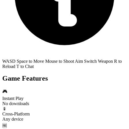
WASD Space to Move Mouse to Shoot Aim Switch Weapon R to
Reload T to Chat
Game Features
🎮
Instant Play
No downloads
📱
Cross-Platform
Any device
🆓