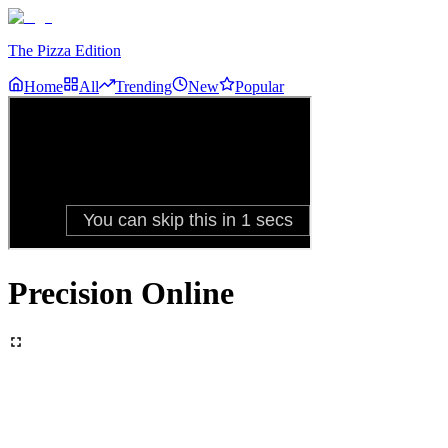
The Pizza Edition
Home
All
Trending
New
Popular
Precision Online