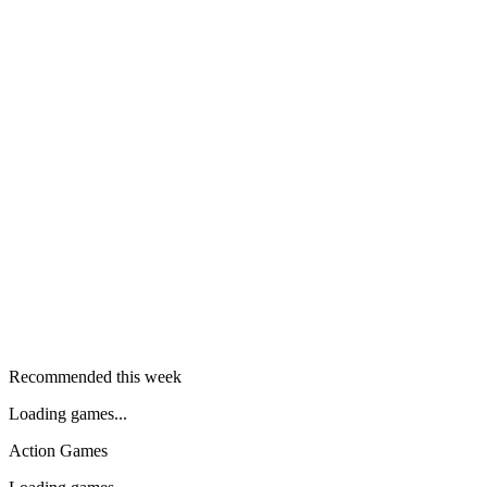
Recommended this week
Loading games...
Action Games