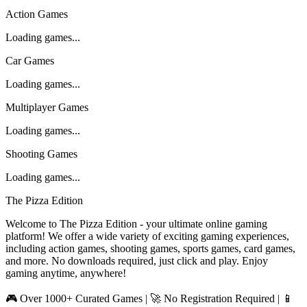
Action Games
Loading games...
Car Games
Loading games...
Multiplayer Games
Loading games...
Shooting Games
Loading games...
The Pizza Edition
Welcome to The Pizza Edition - your ultimate online gaming
platform! We offer a wide variety of exciting gaming experiences,
including action games, shooting games, sports games, card games,
and more. No downloads required, just click and play. Enjoy
gaming anytime, anywhere!
🎮 Over 1000+ Curated Games | 🚀 No Registration Required | 📱