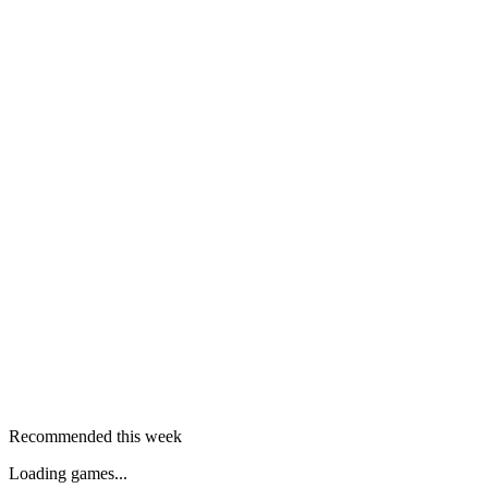
Recommended this week
Loading games...