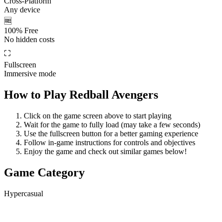
Cross-Platform
Any device
🆓
100% Free
No hidden costs
⛶
Fullscreen
Immersive mode
How to Play
Redball Avengers
Click on the game screen above to start playing
Wait for the game to fully load (may take a few seconds)
Use the fullscreen button for a better gaming experience
Follow in-game instructions for controls and objectives
Enjoy the game and check out similar games below!
Game Category
Hypercasual