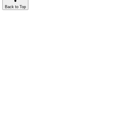
Back to Top