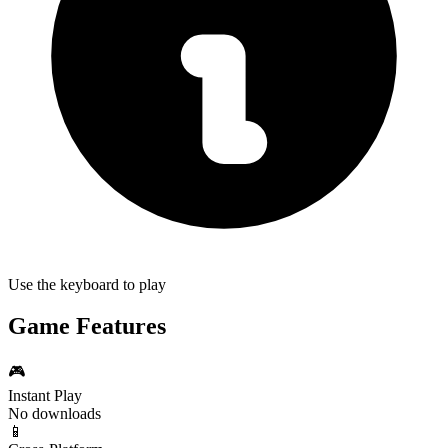
Use the keyboard to play
Game Features
🎮
Instant Play
No downloads
📱