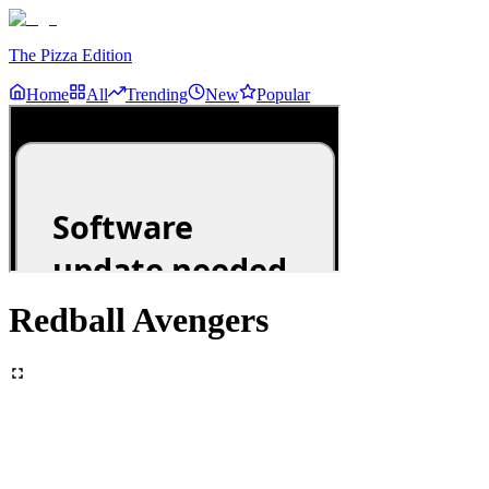
The Pizza Edition
Home
All
Trending
New
Popular
Redball Avengers