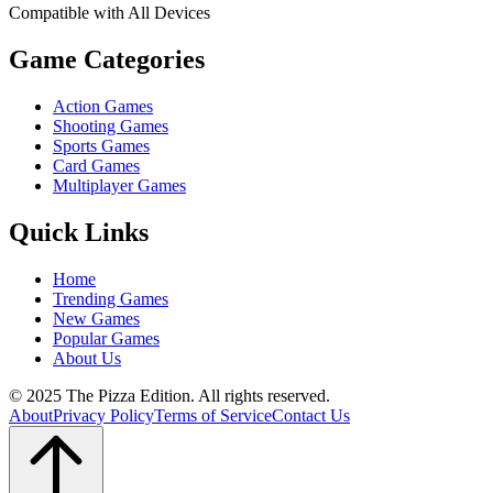
Compatible with All Devices
Game Categories
Action Games
Shooting Games
Sports Games
Card Games
Multiplayer Games
Quick Links
Home
Trending Games
New Games
Popular Games
About Us
© 2025 The Pizza Edition. All rights reserved.
About
Privacy Policy
Terms of Service
Contact Us