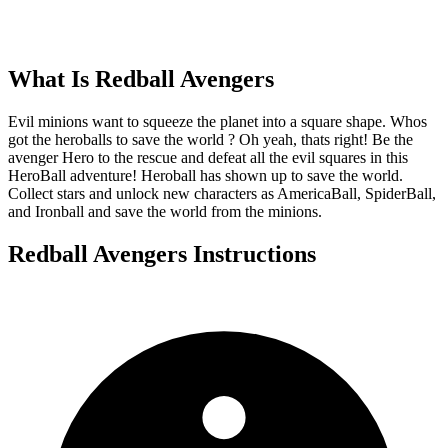
What Is
Redball Avengers
Evil minions want to squeeze the planet into a square shape. Whos
got the heroballs to save the world ? Oh yeah, thats right! Be the
avenger Hero to the rescue and defeat all the evil squares in this
HeroBall adventure! Heroball has shown up to save the world.
Collect stars and unlock new characters as AmericaBall, SpiderBall,
and Ironball and save the world from the minions.
Redball Avengers
Instructions