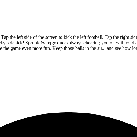
the left side of the screen to kick the left football. Tap the right side
uirky sidekick! Sprunki&amp;rsquo;s always cheering you on with wild 
make the game even more fun. Keep those balls in the air... and see how 