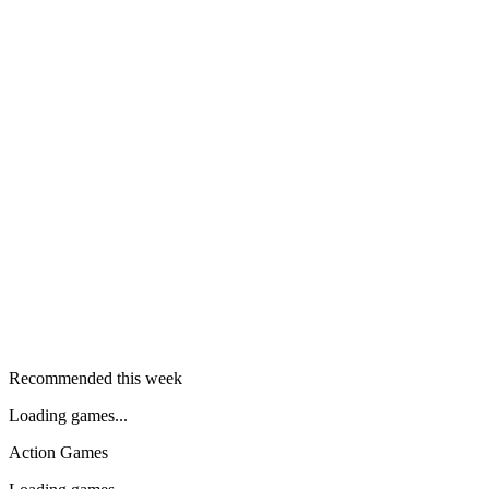
Recommended this week
Loading games...
Action Games