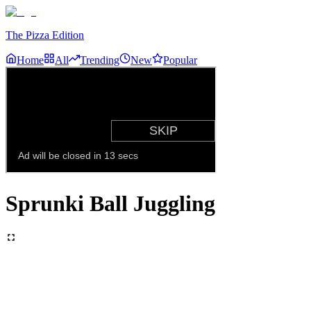
The Pizza Edition
Home
All
Trending
New
Popular
Sprunki Ball Juggling