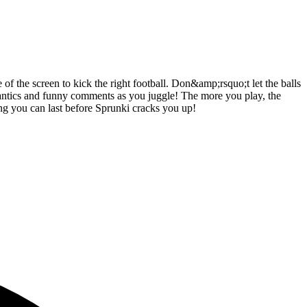
 of the screen to kick the right football. Don&amp;rsquo;t let the balls
antics and funny comments as you juggle! The more you play, the
long you can last before Sprunki cracks you up!