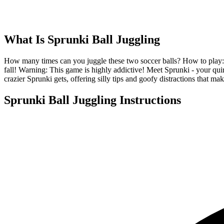
What Is
Sprunki Ball Juggling
How many times can you juggle these two soccer balls? How to play: Tap 
fall! Warning: This game is highly addictive! Meet Sprunki - your q
crazier Sprunki gets, offering silly tips and goofy distractions that 
Sprunki Ball Juggling
Instructions