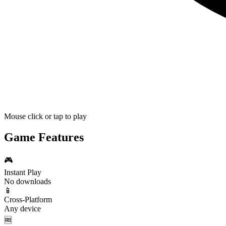
Mouse click or tap to play
Game Features
🎮
Instant Play
No downloads
📱
Cross-Platform
Any device
🆓