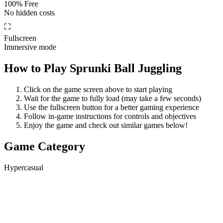
100% Free
No hidden costs
⛶
Fullscreen
Immersive mode
How to Play
Sprunki Ball Juggling
Click on the game screen above to start playing
Wait for the game to fully load (may take a few seconds)
Use the fullscreen button for a better gaming experience
Follow in-game instructions for controls and objectives
Enjoy the game and check out similar games below!
Game Category
Hypercasual