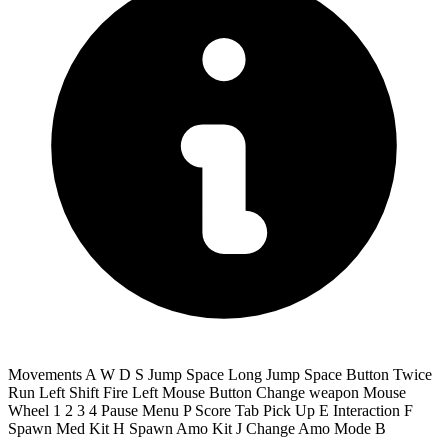
Movements A W D S Jump Space Long Jump Space Button Twice
Run Left Shift Fire Left Mouse Button Change weapon Mouse
Wheel 1 2 3 4 Pause Menu P Score Tab Pick Up E Interaction F
Spawn Med Kit H Spawn Amo Kit J Change Amo Mode B