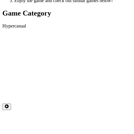
Enjoy the game and check out similar games below!
Game Category
Hypercasual