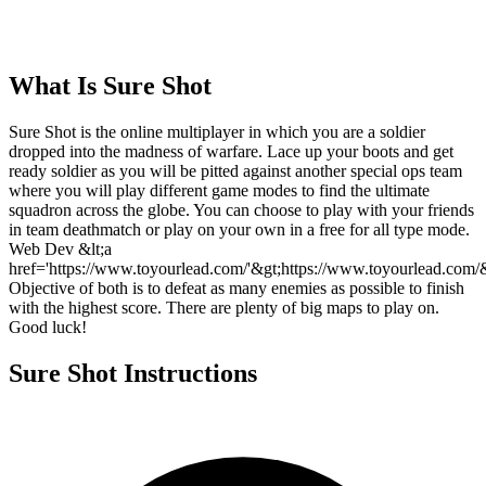
What Is
Sure Shot
Sure Shot is the online multiplayer in which you are a soldier
dropped into the madness of warfare. Lace up your boots and get
ready soldier as you will be pitted against another special ops team
where you will play different game modes to find the ultimate
squadron across the globe. You can choose to play with your friends
in team deathmatch or play on your own in a free for all type mode.
Web Dev &lt;a
href='https://www.toyourlead.com/'&gt;https://www.toyourlead.com/&
Objective of both is to defeat as many enemies as possible to finish
with the highest score. There are plenty of big maps to play on.
Good luck!
Sure Shot
Instructions