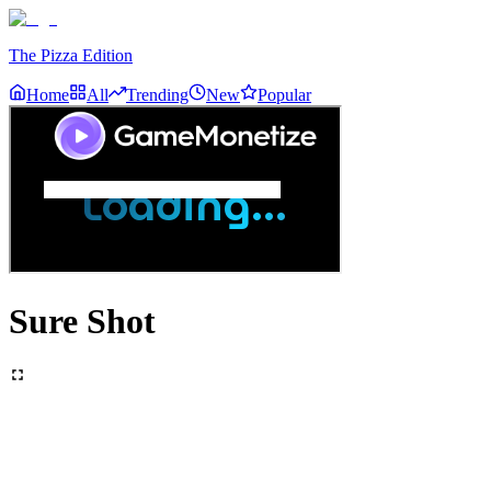
The Pizza Edition
Home
All
Trending
New
Popular
Sure Shot