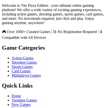
Welcome to The Pizza Edition - your ultimate online gaming
platform! We offer a wide variety of exciting gaming experiences,
including action games, shooting games, sports games, card games,
and more. No downloads required, just click and play. Enjoy
gaming anytime, anywhere!
🎮 Over 1000+ Curated Games | 🚀 No Registration Required | 📱
Compatible with All Devices
Game Categories
Action Games
Shooting Games
Sports Games
Card Games
Multiplayer Games
Quick Links
Home
Trending Games
New Games