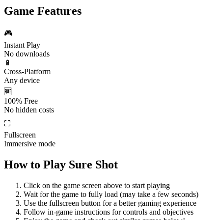
Game Features
🎮
Instant Play
No downloads
📱
Cross-Platform
Any device
🆓
100% Free
No hidden costs
⛶
Fullscreen
Immersive mode
How to Play
Sure Shot
Click on the game screen above to start playing
Wait for the game to fully load (may take a few seconds)
Use the fullscreen button for a better gaming experience
Follow in-game instructions for controls and objectives