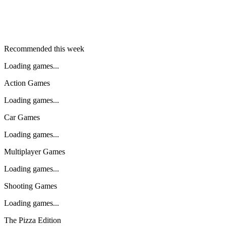
Recommended this week
Loading games...
Action Games
Loading games...
Car Games
Loading games...
Multiplayer Games
Loading games...
Shooting Games
Loading games...
The Pizza Edition