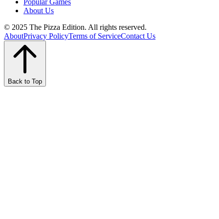
Popular Games
About Us
© 2025 The Pizza Edition. All rights reserved.
About
Privacy Policy
Terms of Service
Contact Us
Back to Top