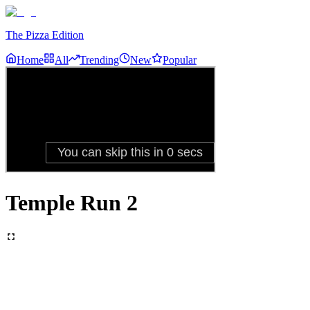
The Pizza Edition
Home
All
Trending
New
Popular
Temple Run 2