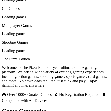
Loading games...
Car Games
Loading games...
Multiplayer Games
Loading games...
Shooting Games
Loading games...
The Pizza Edition
Welcome to The Pizza Edition - your ultimate online gaming
platform! We offer a wide variety of exciting gaming experiences,
including action games, shooting games, sports games, card games,
and more. No downloads required, just click and play. Enjoy
gaming anytime, anywhere!
🎮 Over 1000+ Curated Games | 🚀 No Registration Required | 📱
Compatible with All Devices