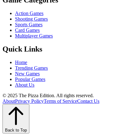
Game Categories
Action Games
Shooting Games
Sports Games
Card Games
Multiplayer Games
Quick Links
Home
Trending Games
New Games
Popular Games
About Us
© 2025 The Pizza Edition. All rights reserved.
About
Privacy Policy
Terms of Service
Contact Us
Back to Top