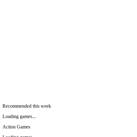
Recommended this week
Loading games...
Action Games