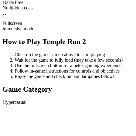
100% Free
No hidden costs
⛶
Fullscreen
Immersive mode
How to Play
Temple Run 2
Click on the game screen above to start playing
Wait for the game to fully load (may take a few seconds)
Use the fullscreen button for a better gaming experience
Follow in-game instructions for controls and objectives
Enjoy the game and check out similar games below!
Game Category
Hypercasual