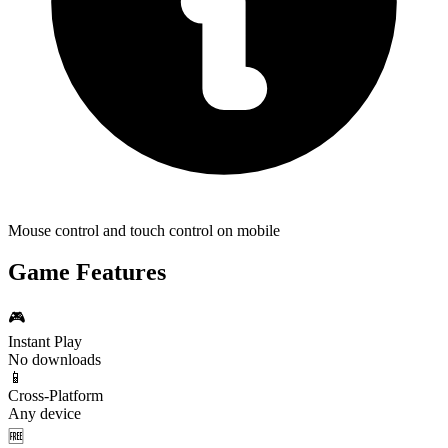
Mouse control and touch control on mobile
Game Features
🎮
Instant Play
No downloads
📱
Cross-Platform
Any device
🆓