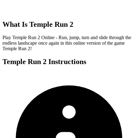
What Is
Temple Run 2
Play Temple Run 2 Online - Run, jump, turn and slide through the
endless landscape once again in this online version of the game
Temple Run 2!
Temple Run 2
Instructions