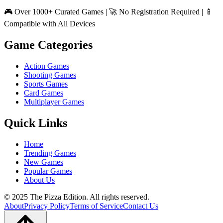
🎮 Over 1000+ Curated Games | 🚀 No Registration Required | 📱
Compatible with All Devices
Game Categories
Action Games
Shooting Games
Sports Games
Card Games
Multiplayer Games
Quick Links
Home
Trending Games
New Games
Popular Games
About Us
© 2025 The Pizza Edition. All rights reserved.
About
Privacy Policy
Terms of Service
Contact Us