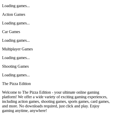
Loading games...
Action Games
Loading games...
Car Games
Loading games...
Multiplayer Games
Loading games...
Shooting Games
Loading games...
The Pizza Edition
Welcome to The Pizza Edition - your ultimate online gaming
platform! We offer a wide variety of exciting gaming experiences,
including action games, shooting games, sports games, card games,
and more. No downloads required, just click and play. Enjoy
gaming anytime, anywhere!