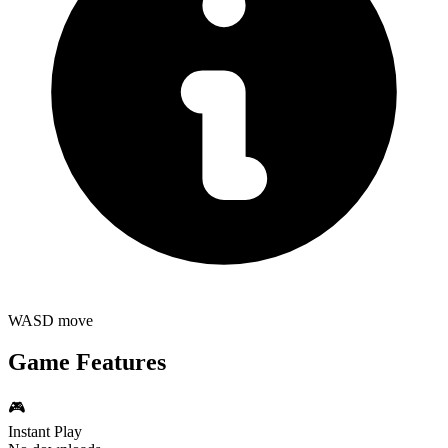
WASD move
Game Features
🎮
Instant Play