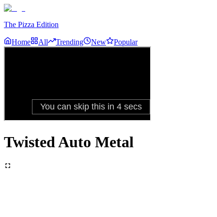
The Pizza Edition
Home
All
Trending
New
Popular
Twisted Auto Metal