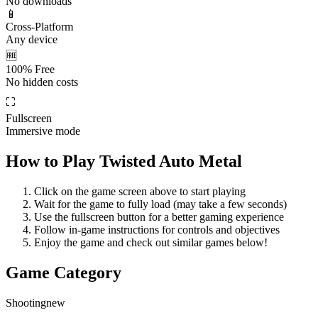
No downloads
📱
Cross-Platform
Any device
🆓
100% Free
No hidden costs
⛶
Fullscreen
Immersive mode
How to Play
Twisted Auto Metal
Click on the game screen above to start playing
Wait for the game to fully load (may take a few seconds)
Use the fullscreen button for a better gaming experience
Follow in-game instructions for controls and objectives
Enjoy the game and check out similar games below!
Game Category
Shooting
new