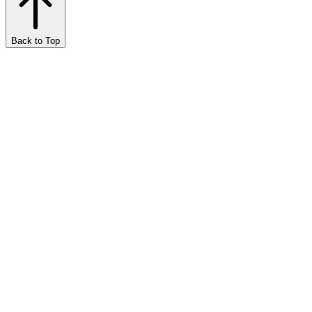
Back to Top