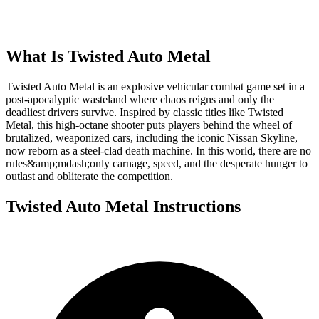
What Is
Twisted Auto Metal
Twisted Auto Metal is an explosive vehicular combat game set in a
post-apocalyptic wasteland where chaos reigns and only the
deadliest drivers survive. Inspired by classic titles like Twisted
Metal, this high-octane shooter puts players behind the wheel of
brutalized, weaponized cars, including the iconic Nissan Skyline,
now reborn as a steel-clad death machine. In this world, there are no
rules&amp;mdash;only carnage, speed, and the desperate hunger to
outlast and obliterate the competition.
Twisted Auto Metal
Instructions