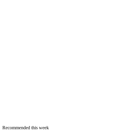
Recommended this week