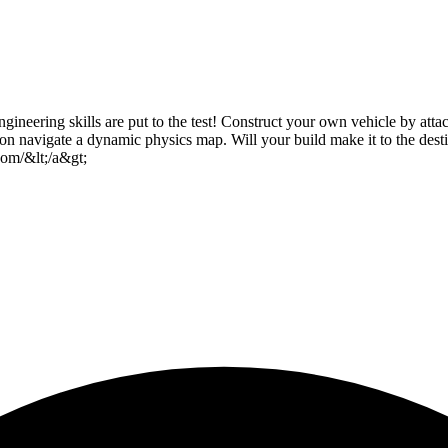
gineering skills are put to the test! Construct your own vehicle by att
tion navigate a dynamic physics map. Will your build make it to the des
om/&lt;/a&gt;