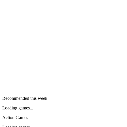
Recommended this week
Loading games...
Action Games