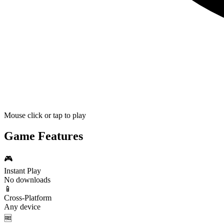
Mouse click or tap to play
Game Features
🎮
Instant Play
No downloads
📱
Cross-Platform
Any device
🆓