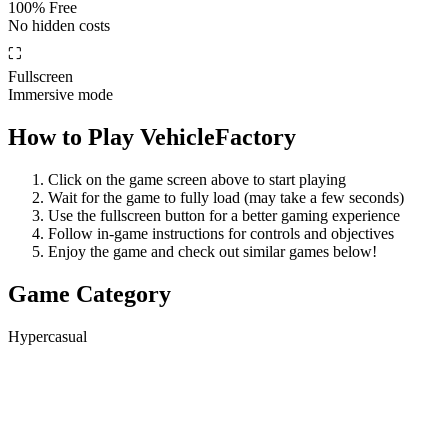
100% Free
No hidden costs
⛶
Fullscreen
Immersive mode
How to Play
VehicleFactory
Click on the game screen above to start playing
Wait for the game to fully load (may take a few seconds)
Use the fullscreen button for a better gaming experience
Follow in-game instructions for controls and objectives
Enjoy the game and check out similar games below!
Game Category
Hypercasual