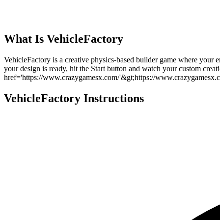
What Is
VehicleFactory
VehicleFactory is a creative physics-based builder game where your en
your design is ready, hit the Start button and watch your custom crea
href='https://www.crazygamesx.com/'&gt;https://www.crazygamesx.c
VehicleFactory
Instructions