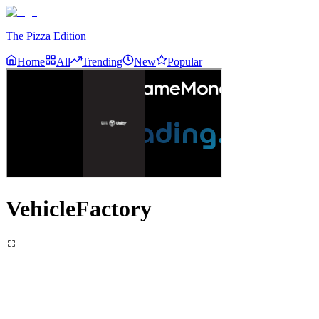
The Pizza Edition
Home
All
Trending
New
Popular
VehicleFactory