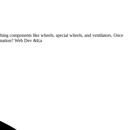
aching components like wheels, special wheels, and ventilators. Once
tination? Web Dev &lt;a